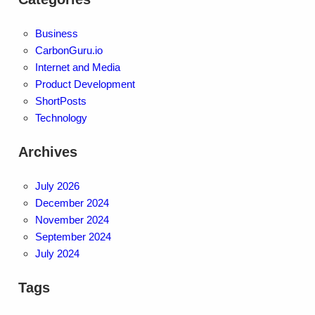
Business
CarbonGuru.io
Internet and Media
Product Development
ShortPosts
Technology
Archives
July 2026
December 2024
November 2024
September 2024
July 2024
Tags