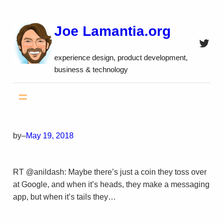
Skip
to
Joe Lamantia.org
content
Twitt
experience design, product development,
business & technology
by
–
May 19, 2018
RT @anildash: Maybe there’s just a coin they toss over
at Google, and when it’s heads, they make a messaging
app, but when it’s tails they…