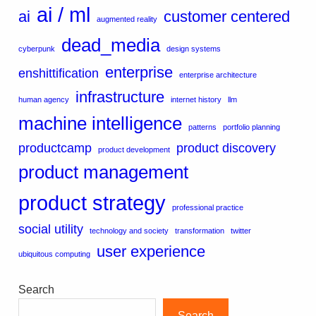
ai / ml
ai
customer centered
augmented reality
dead_media
cyberpunk
design systems
enterprise
enshittification
enterprise architecture
infrastructure
human agency
internet history
llm
machine intelligence
patterns
portfolio planning
productcamp
product discovery
product development
product management
product strategy
professional practice
social utility
technology and society
transformation
twitter
user experience
ubiquitous computing
Search
Search