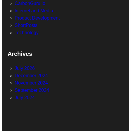
CarbonGuru.io
Internet and Media
Product Development
ShortPosts
Technology
Archives
July 2026
December 2024
November 2024
September 2024
July 2024