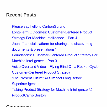
Recent Posts
Please say hello to CarbonGuru.io
Long-Term Outcomes: Customer-Centered Product
Strategy For Machine Intelligence – Part 4
Jaunt: “a social platform for sharing and discovering
documents & presentations”
Foundations: Customer-Centered Product Strategy For
Machine Intelligence – Part 3
Voice Over and Video – Flying Blind On a Rocket Cycle:
Customer-Centered Product Strategy
‘The Present Future: AI’s Impact Long Before
Superintelligence’
Talking Product Strategy for Machine Intelligence @
ProductCamp Boston
Categories