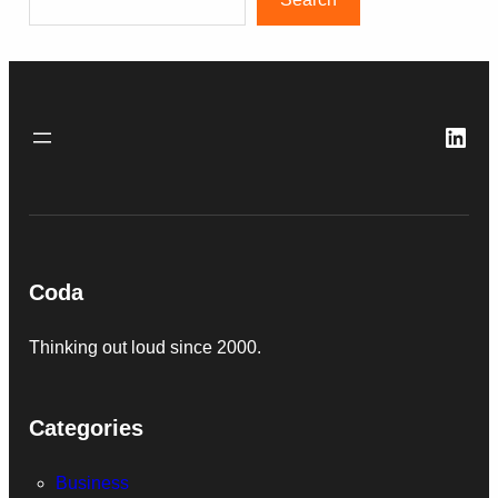
Link
Coda
Thinking out loud since 2000.
Categories
Business