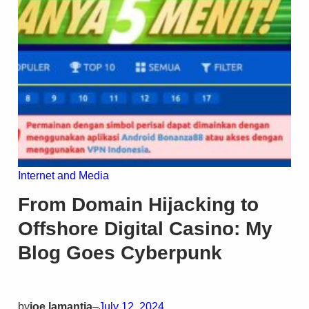
Internet and Media
From Domain Hijacking to
Offshore Digital Casino: My
Blog Goes Cyberpunk
by
joe lamantia
–
July 12, 2024