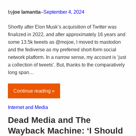
by
joe lamantia
–
September 4, 2024
Shortly after Elon Musk’s acquisition of Twitter was
finalized in 2022, and after approximately 16 years and
some 13.5k tweets as @mojoe, I moved to mastodon
and the fediverse as my preferred short-form social
network platform. In a narrow sense, my account is ‘just
a collection of tweets’. But, thanks to the comparatively
long span…
Continue reading »
Internet and Media
Dead Media and The
Wayback Machine: ‘I Should