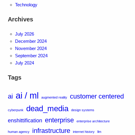
Technology
Archives
July 2026
December 2024
November 2024
September 2024
July 2024
Tags
ai / ml
ai
customer centered
augmented reality
dead_media
cyberpunk
design systems
enterprise
enshittification
enterprise architecture
infrastructure
human agency
internet history
llm