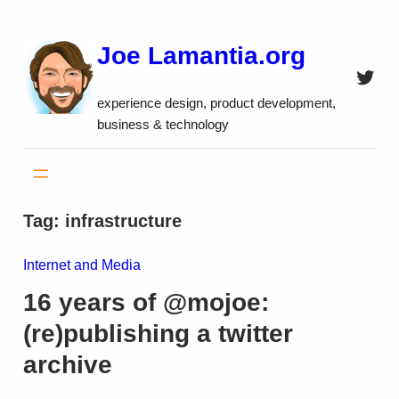
Skip
to
Joe Lamantia.org
content
Twitt
experience design, product development,
business & technology
Tag:
infrastructure
Internet and Media
16 years of @mojoe:
(re)publishing a twitter
archive