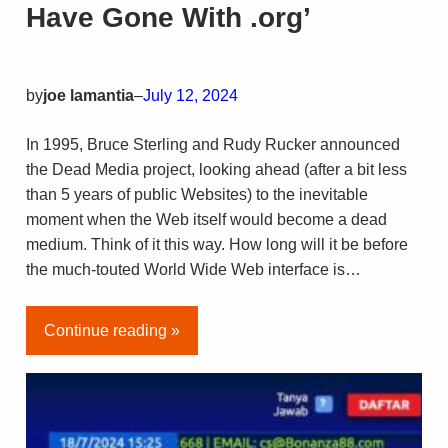
Have Gone With .org’
by
joe lamantia
–
July 12, 2024
In 1995, Bruce Sterling and Rudy Rucker announced
the Dead Media project, looking ahead (after a bit less
than 5 years of public Websites) to the inevitable
moment when the Web itself would become a dead
medium. Think of it this way. How long will it be before
the much-touted World Wide Web interface is…
Continue reading »