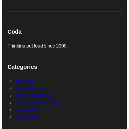
Coda
Thinking out loud since 2000.
Categories
Business
CarbonGuru.io
Internet and Media
Product Development
ShortPosts
Technology