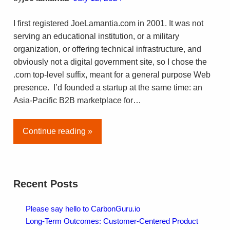
I first registered JoeLamantia.com in 2001. It was not
serving an educational institution, or a military
organization, or offering technical infrastructure, and
obviously not a digital government site, so I chose the
.com top-level suffix, meant for a general purpose Web
presence. I’d founded a startup at the same time: an
Asia-Pacific B2B marketplace for…
Continue reading »
Recent Posts
Please say hello to CarbonGuru.io
Long-Term Outcomes: Customer-Centered Product