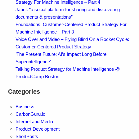
Strategy For Machine Intelligence – Part 4
Jaunt: “a social platform for sharing and discovering
documents & presentations”
Foundations: Customer-Centered Product Strategy For
Machine Intelligence – Part 3
Voice Over and Video – Flying Blind On a Rocket Cycle:
Customer-Centered Product Strategy
‘The Present Future: AI’s Impact Long Before
Superintelligence’
Talking Product Strategy for Machine Intelligence @
ProductCamp Boston
Categories
Business
CarbonGuru.io
Internet and Media
Product Development
ShortPosts