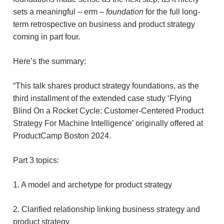
sets a meaningful – erm –
foundation
for the full long-
term retrospective on business and product strategy
coming in part four.
Here’s the summary:
“This talk shares product strategy foundations, as the
third installment of the extended case study ‘Flying
Blind On a Rocket Cycle: Customer-Centered Product
Strategy For Machine Intelligence’ originally offered at
ProductCamp Boston 2024.
Part 3 topics:
1. A model and archetype for product strategy
2. Clarified relationship linking business strategy and
product strategy