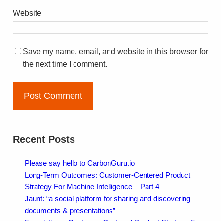
Website
Save my name, email, and website in this browser for
the next time I comment.
Recent Posts
Please say hello to CarbonGuru.io
Long-Term Outcomes: Customer-Centered Product
Strategy For Machine Intelligence – Part 4
Jaunt: “a social platform for sharing and discovering
documents & presentations”