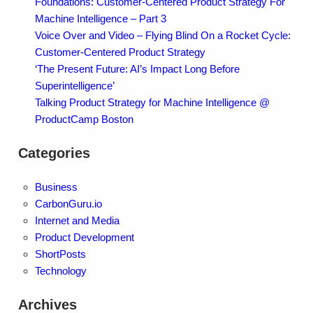
Foundations: Customer-Centered Product Strategy For
Machine Intelligence – Part 3
Voice Over and Video – Flying Blind On a Rocket Cycle:
Customer-Centered Product Strategy
‘The Present Future: AI’s Impact Long Before
Superintelligence’
Talking Product Strategy for Machine Intelligence @
ProductCamp Boston
Categories
Business
CarbonGuru.io
Internet and Media
Product Development
ShortPosts
Technology
Archives