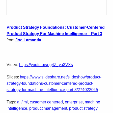
Product Strategy Foundations: Customer-Centered
Product Strategy For Machine Intelligence – Part 3
from
Joe Lamantia
Video:
https://youtu.be/pg4Z_ya3VXs
Slides:
https://www.slideshare.net/slideshow/product-
strategy-foundations-customer-centered-product-
strategy-for-machine-intelligence-part-3/274022045
Tags:
ai / ml
, 
customer centered
, 
enterprise
, 
machine
intelligence
, 
product management
, 
product strategy