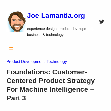
Skip
to
Joe Lamantia.org
content
Twitt
experience design, product development,
business & technology
Product Development
, 
Technology
Foundations: Customer-
Centered Product Strategy
For Machine Intelligence –
Part 3