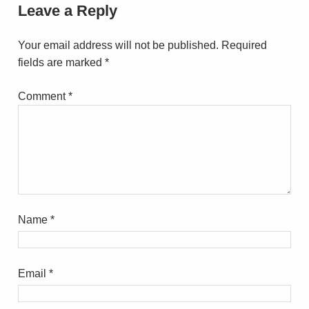
Leave a Reply
Your email address will not be published.
Required
fields are marked
*
Comment
*
Name
*
Email
*