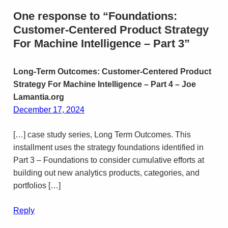
One response to “Foundations:
Customer-Centered Product Strategy
For Machine Intelligence – Part 3”
Long-Term Outcomes: Customer-Centered Product
Strategy For Machine Intelligence – Part 4 – Joe
Lamantia.org
December 17, 2024
[…] case study series, Long Term Outcomes. This
installment uses the strategy foundations identified in
Part 3 – Foundations to consider cumulative efforts at
building out new analytics products, categories, and
portfolios […]
Reply