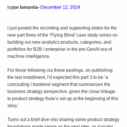
by
joe lamantia
–
December 12, 2024
I just posted the recording and supporting slides for the
new part three of the ‘Flying Blind’ case study series on
building out new analytics products, categories, and
portfolios for B2B / enterprise in the pre-GenAI era of
machine intelligence.
For those following via these postings, on publishing
the last installment, I’d expected this part 3 to be ‘a
concluding / bookend segment that summarizes the
business strategy perspective, given the close linkage
to product strategy thats’s set up at the beginning of this
story.’
Turns out a brief dive into sharing some product strategy
foundations made sense as the next step, as it nicely