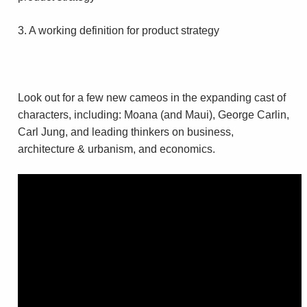
3. A working definition for product strategy
Look out for a few new cameos in the expanding cast of
characters, including: Moana (and Maui), George Carlin,
Carl Jung, and leading thinkers on business,
architecture & urbanism, and economics.