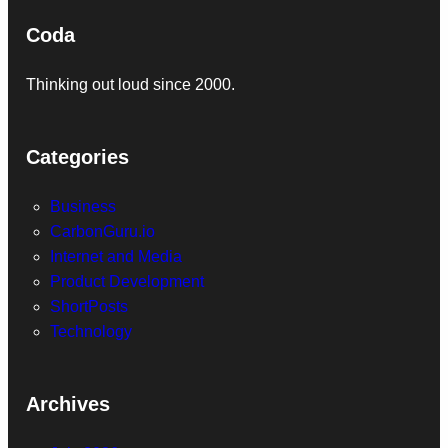
Coda
Thinking out loud since 2000.
Categories
Business
CarbonGuru.io
Internet and Media
Product Development
ShortPosts
Technology
Archives