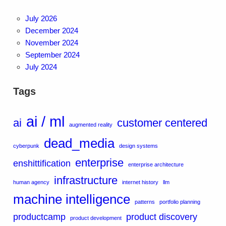
July 2026
December 2024
November 2024
September 2024
July 2024
Tags
ai / ml
ai
customer centered
augmented reality
dead_media
cyberpunk
design systems
enterprise
enshittification
enterprise architecture
infrastructure
human agency
internet history
llm
machine intelligence
patterns
portfolio planning
productcamp
product discovery
product development