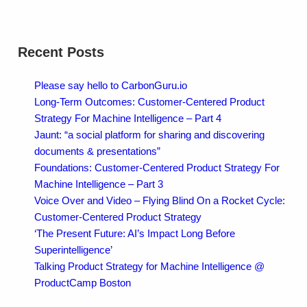
Recent Posts
Please say hello to CarbonGuru.io
Long-Term Outcomes: Customer-Centered Product
Strategy For Machine Intelligence – Part 4
Jaunt: “a social platform for sharing and discovering
documents & presentations”
Foundations: Customer-Centered Product Strategy For
Machine Intelligence – Part 3
Voice Over and Video – Flying Blind On a Rocket Cycle:
Customer-Centered Product Strategy
‘The Present Future: AI’s Impact Long Before
Superintelligence’
Talking Product Strategy for Machine Intelligence @
ProductCamp Boston