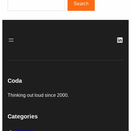
Search
Link
Coda
Thinking out loud since 2000.
Categories
Business