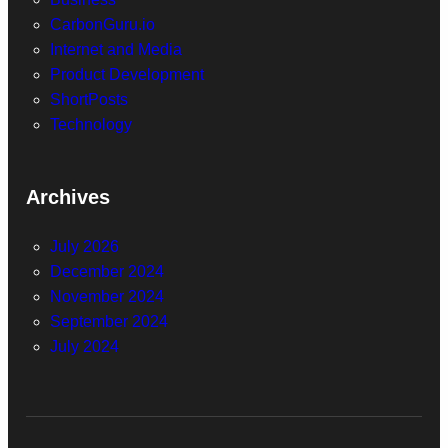
CarbonGuru.io
Internet and Media
Product Development
ShortPosts
Technology
Archives
July 2026
December 2024
November 2024
September 2024
July 2024