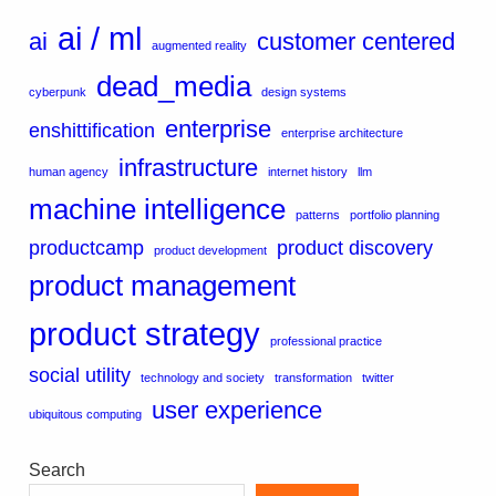
ai / ml
ai
customer centered
augmented reality
dead_media
cyberpunk
design systems
enterprise
enshittification
enterprise architecture
infrastructure
human agency
internet history
llm
machine intelligence
patterns
portfolio planning
productcamp
product discovery
product development
product management
product strategy
professional practice
social utility
technology and society
transformation
twitter
user experience
ubiquitous computing
Search