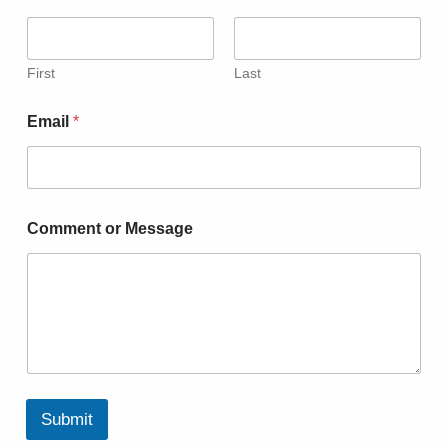
First
Last
Email
*
Comment or Message
Submit