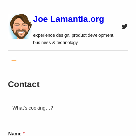
Skip
to
Joe Lamantia.org
content
Twitt
experience design, product development,
business & technology
Contact
What’s cooking…?
Name
*