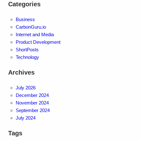
Categories
Business
CarbonGuru.io
Internet and Media
Product Development
ShortPosts
Technology
Archives
July 2026
December 2024
November 2024
September 2024
July 2024
Tags