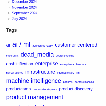
December 2024
November 2024
September 2024
July 2024
Tags
ai / ml
ai
customer centered
augmented reality
dead_media
cyberpunk
design systems
enterprise
enshittification
enterprise architecture
infrastructure
human agency
internet history
llm
machine intelligence
patterns
portfolio planning
productcamp
product discovery
product development
product management