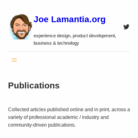
Skip
to
Joe Lamantia.org
content
Twitt
experience design, product development,
business & technology
Publications
Col­lected articles pub­lished online and in print, across a
variety of professional academic / industry and
community-driven publications.