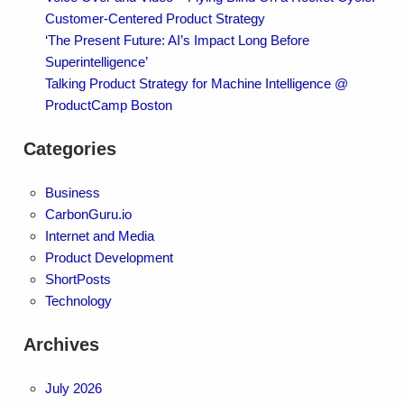
Customer-Centered Product Strategy
‘The Present Future: AI’s Impact Long Before
Superintelligence’
Talking Product Strategy for Machine Intelligence @
ProductCamp Boston
Categories
Business
CarbonGuru.io
Internet and Media
Product Development
ShortPosts
Technology
Archives
July 2026