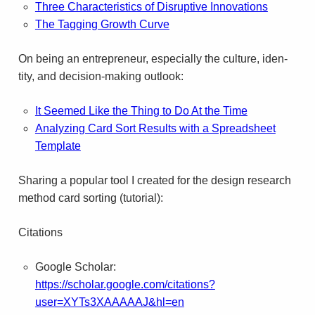
Three Char­ac­ter­is­tics of Dis­rup­tive Inno­va­tions
The Tag­ging Growth Curve
On being an entre­pre­neur, espe­cially the cul­ture, iden­
tity, and decision-making outlook:
It Seemed Like the Thing to Do At the Time
Ana­lyz­ing Card Sort Results with a Spread­sheet
Template
Shar­ing a pop­u­lar tool I cre­ated for the design research
method card sort­ing (tutorial):
Citations
Google Scholar:
https://scholar.google.com/citations?
user=XYTs3XAAAAAJ&hl=en