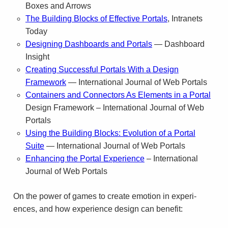
Boxes and Arrows
The Build­ing Blocks of Effec­tive Por­tals
, Intranets
Today
Design­ing Dash­boards and Por­tals
— Dash­board
Insight
Cre­at­ing Suc­cess­ful Por­tals With a Design
Framework
— Inter­na­tional Jour­nal of Web Portals
Containers and Connectors As Elements in a Portal
Design Framework – International Journal of Web
Portals
Using the Building Blocks: Evolution of a Portal
Suite
— International Journal of Web Portals
Enhancing the Portal Experience
– International
Journal of Web Portals
On the power of games to cre­ate emo­tion in expe­ri­
ences, and how expe­ri­ence design can benefit: