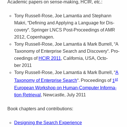
Aca­d­e­mic papers on sense-making, HCIR, etc.:
Tony Russell-Rose, Joe Laman­tia and Stephann
Makri, “Defin­ing and Apply­ing a Lan­guage for Dis­
cov­ery“. Springer
LNCS
Post-Proceedings of
AMR
2012, Copenhagen.
Tony Russell-Rose, Joe Laman­tia
&
Mark Bur­rell, “A
Tax­on­omy of Enter­prise Search and Dis­cov­ery“. Pro­
ceed­ings of
HCIR
2011
, Cal­i­for­nia,
USA
, Octo­
ber 2011
Tony Russell-Rose, Joe Laman­tia
&
Mark Bur­rell, “
A
st
Tax­on­omy of Enter­prise Search
“. Pro­ceed­ings of
1
Euro­pean Work­shop on Human-Computer Infor­ma­
tion Retrieval
, New­cas­tle, July 2011
Book chap­ters and contributions:
Design­ing the Search Expe­ri­ence