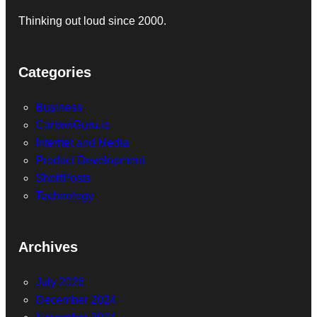
Thinking out loud since 2000.
Categories
Business
CarbonGuru.io
Internet and Media
Product Development
ShortPosts
Technology
Archives
July 2026
December 2024