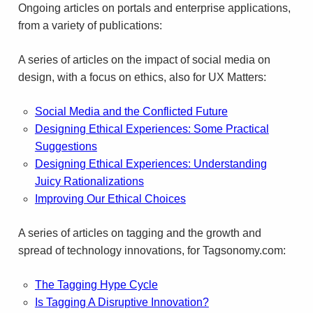
Ongo­ing arti­cles on por­tals and enter­prise appli­ca­tions,
from a vari­ety of publications:
A series of arti­cles on the impact of social media on
design, with a focus on ethics, also for
UX
Matters:
Social Media and the Con­flicted Future
Design­ing Eth­i­cal Expe­ri­ences: Some Prac­ti­cal
Sug­ges­tions
Design­ing Eth­i­cal Expe­ri­ences: Under­stand­ing
Juicy Ratio­nal­iza­tions
Improv­ing Our Eth­i­cal Choices
A series of arti­cles on tag­ging and the growth and
spread of tech­nol­ogy inno­va­tions, for Tagsonomy.com:
The Tag­ging Hype Cycle
Is Tag­ging A Dis­rup­tive Inno­va­tion?