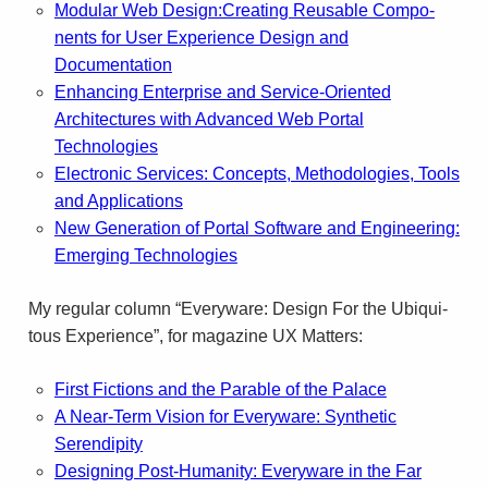
Mod­u­lar Web Design:Creating Reusable Com­po­
nents for User Expe­ri­ence Design and
Documentation
Enhancing Enterprise and Service-Oriented
Architectures with Advanced Web Portal
Technologies
Electronic Services: Concepts, Methodologies, Tools
and Applications
New Generation of Portal Software and Engineering:
Emerging Technologies
My reg­u­lar col­umn “Every­ware: Design For the Ubiq­ui­
tous Expe­ri­ence”, for mag­a­zine
UX
Matters:
First Fic­tions and the Para­ble of the Palace
A Near-Term Vision for Every­ware: Syn­thetic
Serendip­ity
Design­ing Post-Humanity: Every­ware in the Far