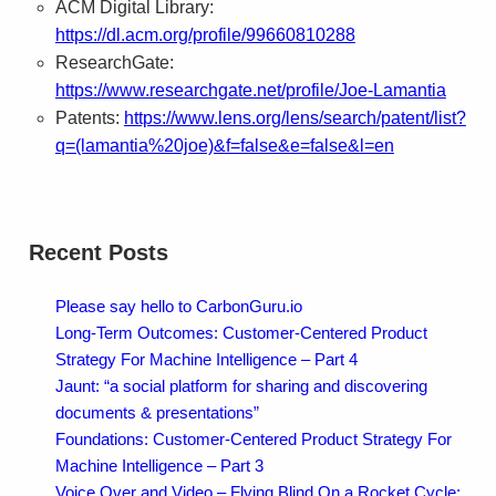
ACM Digital Library:
https://dl.acm.org/profile/99660810288
ResearchGate:
https://www.researchgate.net/profile/Joe-Lamantia
Patents:
https://www.lens.org/lens/search/patent/list?
q=(lamantia%20joe)&f=false&e=false&l=en
Recent Posts
Please say hello to CarbonGuru.io
Long-Term Outcomes: Customer-Centered Product
Strategy For Machine Intelligence – Part 4
Jaunt: “a social platform for sharing and discovering
documents & presentations”
Foundations: Customer-Centered Product Strategy For
Machine Intelligence – Part 3
Voice Over and Video – Flying Blind On a Rocket Cycle: