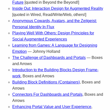
Future
[quoted in Beyond the Beyond!]
Inside Out: Inter­ac­tion Design for Aug­mented Real­ity
[quoted in Wired, Read/Write/Web, oth­ers!]
Anony­mous Cow­ards, Avatars, and the Zeit­geist:
Per­sonal Iden­tity In Flux
Play­ing Well With Oth­ers: Design Prin­ci­ples for
Social Aug­mented Experiences
Learn­ing from Games: A Lan­guage for Design­ing
Emo­tion
— Johnny Holland
The Chal­lenge of Dash­boards and Por­tals
— Boxes
and Arrows
Intro­duc­tion to the Build­ing Blocks Design Frame­
work
, Boxes and Arrows
Build­ing Block Def­i­n­i­tions (Con­tain­ers)
, Boxes and
Arrows
Con­nec­tors For Dash­boards and Por­tals
, Boxes and
Arrows
Enhanc­ing Por­tal Value and User Expe­ri­ence
,