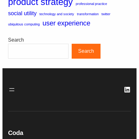
product strategy
professional practice
social utility
technology and society
transformation
twitter
user experience
ubiquitous computing
Search
Search
Link
Coda