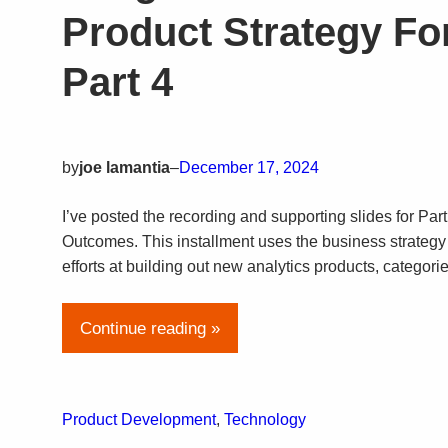
Product Strategy For
Part 4
by
joe lamantia
–
December 17, 2024
I’ve posted the recording and supporting slides for Part
Outcomes. This installment uses the business strategy 
efforts at building out new analytics products, categori
Continue reading »
Product Development
, 
Technology