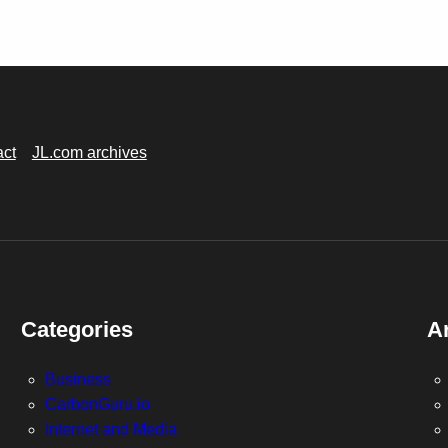
act
JL.com archives
Categories
A
Business
CarbonGuru.io
Internet and Media