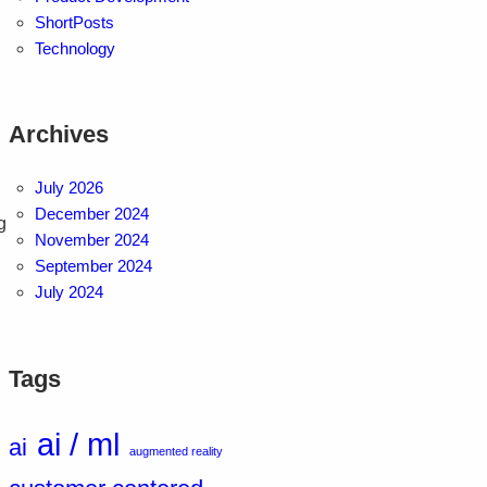
ShortPosts
Technology
Archives
July 2026
December 2024
g
November 2024
.
September 2024
July 2024
Tags
ai / ml
ai
augmented reality