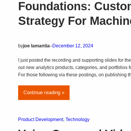
Foundations: Custo
Strategy For Machine
by
joe lamantia
–
December 12, 2024
I just posted the recording and supporting slides for the
out new analytics products, categories, and portfolios 
For those following via these postings, on publishing th
Continue reading »
Product Development
, 
Technology