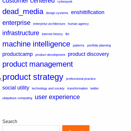
customer centered
cyberpunk
dead_media
enshittification
design systems
enterprise
enterprise architecture
human agency
infrastructure
internet history
llm
machine intelligence
patterns
portfolio planning
productcamp
product discovery
product development
product management
product strategy
e,
professional practice
social utility
technology and society
transformation
twitter
user experience
ubiquitous computing
Search