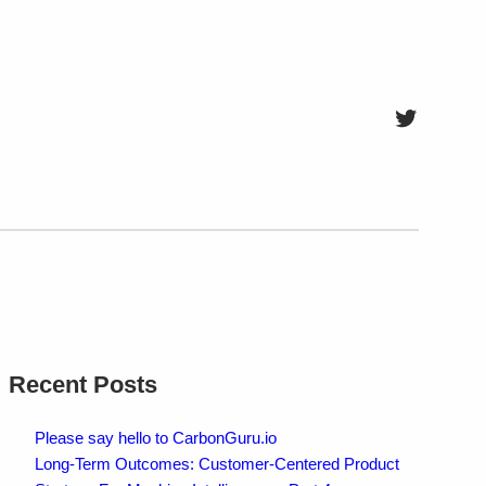
Twitter
Recent Posts
Please say hello to CarbonGuru.io
Long-Term Outcomes: Customer-Centered Product