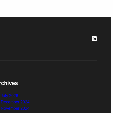
LinkedI
rchives
July 2026
December 2024
November 2024