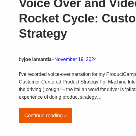
Voice Over and Vide
Rocket Cycle: Cust
Strategy
by
joe lamantia
–
November 19, 2024
I’ve recorded voice-over narration for my ProductCam
Customer-Centered Product Strategy For Machine Intell
the driving (*cough* – the Italian word for driver is ‘p
experience of doing product strategy…
Continue reading »