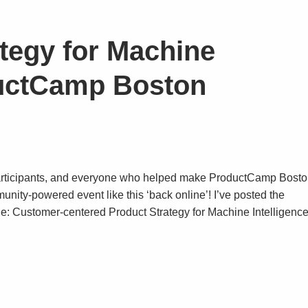
ategy for Machine
ductCamp Boston
, participants, and everyone who helped make ProductCamp Bost
unity-powered event like this ‘back online’! I’ve posted the
le: Customer-centered Product Strategy for Machine Intelligence