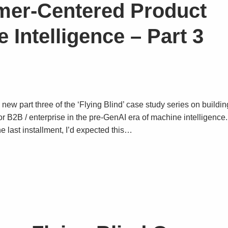
mer-Centered Product
 Intelligence – Part 3
 new part three of the ‘Flying Blind’ case study series on buildin
for B2B / enterprise in the pre-GenAI era of machine intelligence
e last installment, I’d expected this…