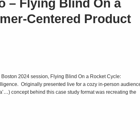
o – Flying Blind On a
omer-Centered Product
p Boston 2024 session, Flying Blind On a Rocket Cycle:
igence. Originally presented live for a cozy in-person audienc
ilota’…) concept behind this case study format was recreating the