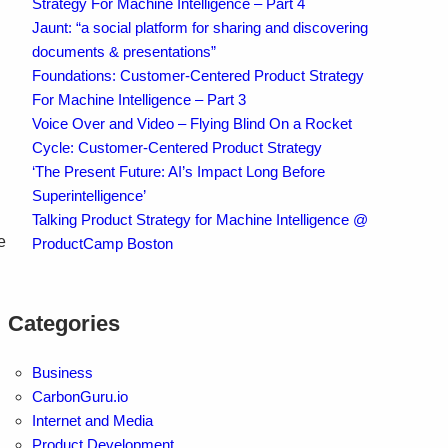
Strategy For Machine Intelligence – Part 4
Jaunt: “a social platform for sharing and discovering
documents & presentations”
Foundations: Customer-Centered Product Strategy
For Machine Intelligence – Part 3
Voice Over and Video – Flying Blind On a Rocket
Cycle: Customer-Centered Product Strategy
‘The Present Future: AI’s Impact Long Before
Superintelligence’
Talking Product Strategy for Machine Intelligence @
e
ProductCamp Boston
Categories
Business
CarbonGuru.io
Internet and Media
Product Development