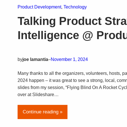
Product Development
, 
Technology
Talking Product Str
Intelligence @ Pro
by
joe lamantia
–
November 1, 2024
Many thanks to all the organizers, volunteers, hosts
2024 happen – it was great to see a strong, local, comm
slides from my session, “Flying Blind On A Rocket Cyc
over at Slideshare…
Continue reading »