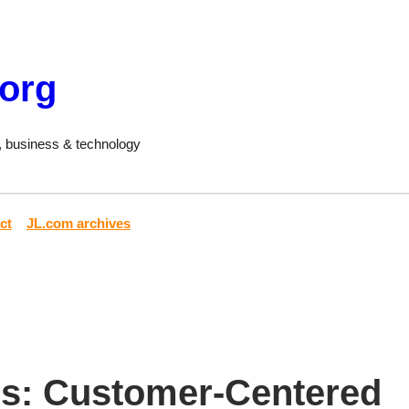
.org
, business & technology
ct
JL.com archives
s: Customer-Centered