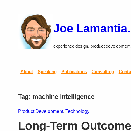
Skip
to
content
Joe Lamantia
experience design, product development
About
Speaking
Publications
Consulting
Conta
Tag:
machine intelligence
Product Development
, 
Technology
Long-Term Outcome