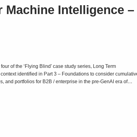
 Machine Intelligence –
 four of the ‘Flying Blind’ case study series, Long Term
context identified in Part 3 – Foundations to consider cumulativ
es, and portfolios for B2B / enterprise in the pre-GenAI era of…