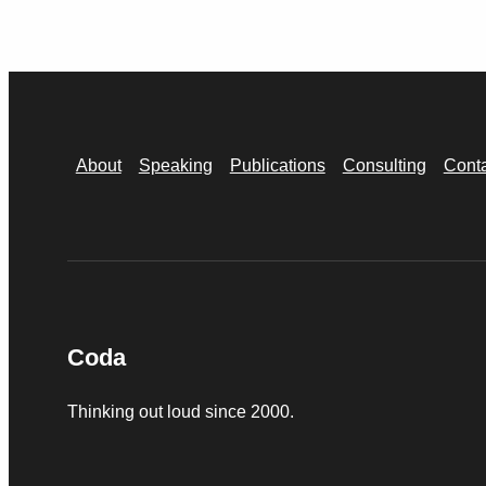
About
Speaking
Publications
Consulting
Cont
Coda
Thinking out loud since 2000.