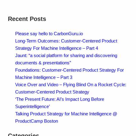
Recent Posts
Please say hello to CarbonGuru.io
Long-Term Outcomes: Customer-Centered Product
Strategy For Machine Intelligence – Part 4
Jaunt: “a social platform for sharing and discovering
documents & presentations”
Foundations: Customer-Centered Product Strategy For
Machine Intelligence – Part 3
Voice Over and Video – Flying Blind On a Rocket Cycle:
Customer-Centered Product Strategy
‘The Present Future: AI’s Impact Long Before
Superintelligence’
Talking Product Strategy for Machine Intelligence @
ProductCamp Boston
Categories