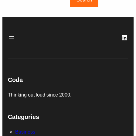
Link
Coda
Thinking out loud since 2000.
Categories
Business