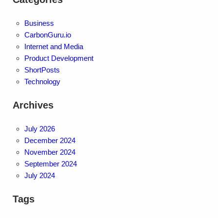
Business
CarbonGuru.io
Internet and Media
Product Development
ShortPosts
Technology
Archives
July 2026
December 2024
November 2024
September 2024
July 2024
Tags