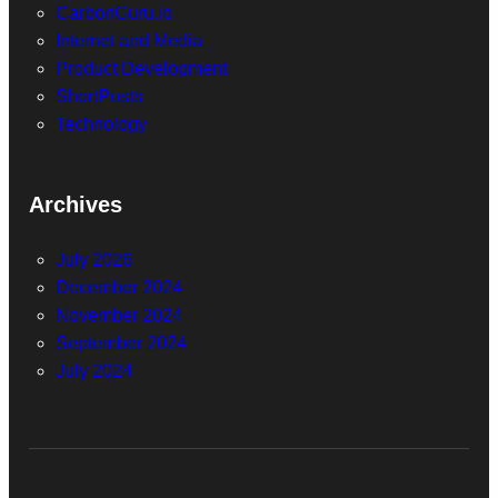
CarbonGuru.io
Internet and Media
Product Development
ShortPosts
Technology
Archives
July 2026
December 2024
November 2024
September 2024
July 2024