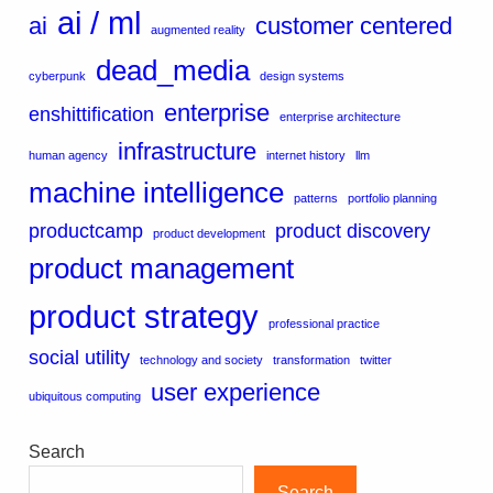
ai / ml
ai
customer centered
augmented reality
dead_media
cyberpunk
design systems
enterprise
enshittification
enterprise architecture
infrastructure
human agency
internet history
llm
machine intelligence
patterns
portfolio planning
productcamp
product discovery
product development
product management
product strategy
professional practice
social utility
technology and society
transformation
twitter
user experience
ubiquitous computing
Search
Search