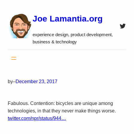
Skip
to
Joe Lamantia.org
content
Twitt
experience design, product development,
business & technology
by
–
December 23, 2017
Fabulous. Contention: bicycles are unique among
technologies, in that they never make things worse.
twitter.com/npr/status/944…