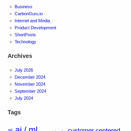
Business
CarbonGuru.io
Internet and Media
Product Development
ShortPosts
Technology
Archives
July 2026
December 2024
November 2024
September 2024
July 2024
Tags
ai / ml
ai
customer centered