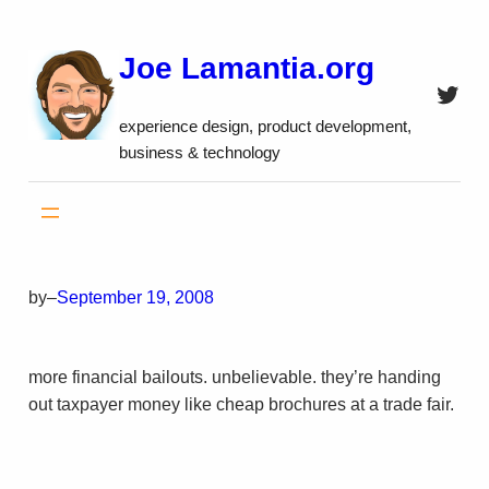
Skip
to
Joe Lamantia.org
content
Twitt
experience design, product development,
business & technology
by
–
September 19, 2008
more financial bailouts. unbelievable. they’re handing
out taxpayer money like cheap brochures at a trade fair.