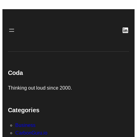
Link
Coda
Thinking out loud since 2000.
Categories
Business
CarbonGuru.io