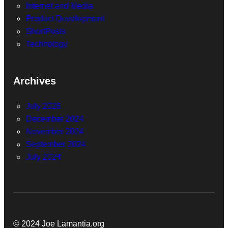
Internet and Media
Product Development
ShortPosts
Technology
Archives
July 2026
December 2024
November 2024
September 2024
July 2024
© 2024 Joe Lamantia.org