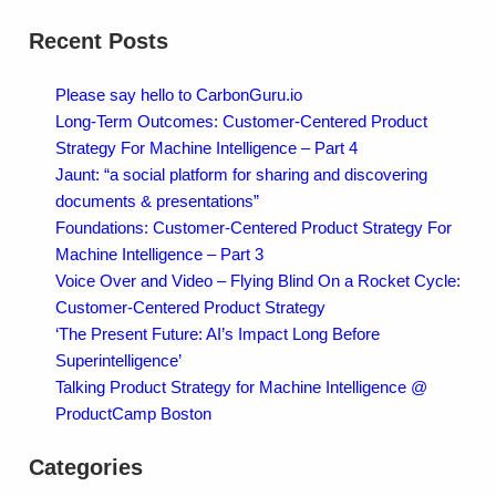
Recent Posts
Please say hello to CarbonGuru.io
Long-Term Outcomes: Customer-Centered Product
Strategy For Machine Intelligence – Part 4
Jaunt: “a social platform for sharing and discovering
documents & presentations”
Foundations: Customer-Centered Product Strategy For
Machine Intelligence – Part 3
Voice Over and Video – Flying Blind On a Rocket Cycle:
Customer-Centered Product Strategy
‘The Present Future: AI’s Impact Long Before
Superintelligence’
Talking Product Strategy for Machine Intelligence @
ProductCamp Boston
Categories