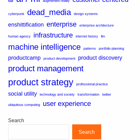
augmented reality
dead_media
cyberpunk
design systems
enterprise
enshittification
enterprise architecture
infrastructure
human agency
internet history
llm
machine intelligence
patterns
portfolio planning
productcamp
product discovery
product development
product management
product strategy
professional practice
social utility
technology and society
transformation
twitter
user experience
ubiquitous computing
Search
Search