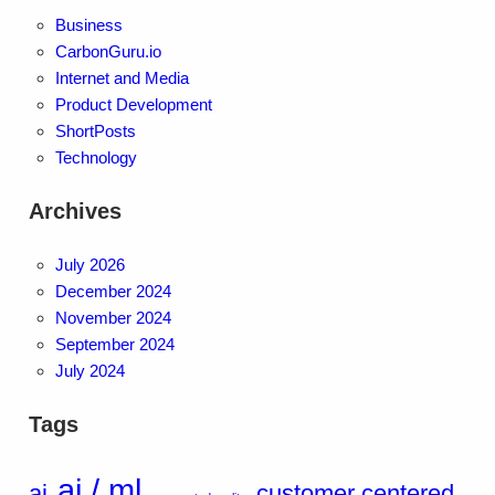
Business
CarbonGuru.io
Internet and Media
Product Development
ShortPosts
Technology
Archives
July 2026
December 2024
November 2024
September 2024
July 2024
Tags
ai / ml
ai
customer centered