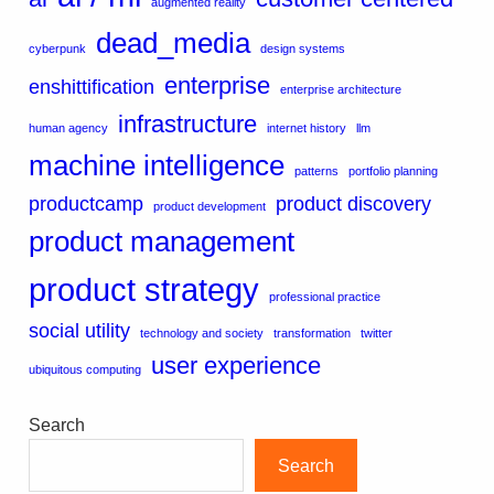
augmented reality
dead_media
cyberpunk
design systems
enterprise
enshittification
enterprise architecture
infrastructure
human agency
internet history
llm
machine intelligence
patterns
portfolio planning
productcamp
product discovery
product development
product management
product strategy
professional practice
social utility
technology and society
transformation
twitter
user experience
ubiquitous computing
Search
Search