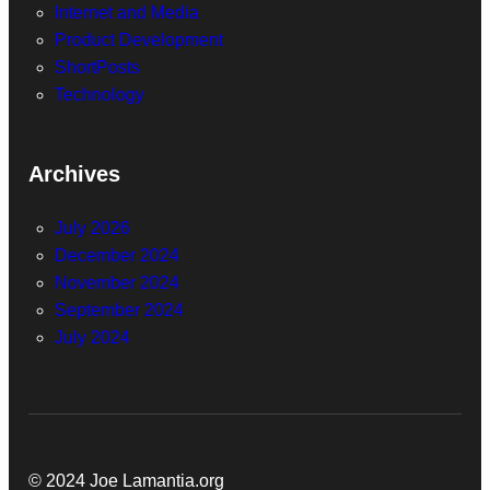
Internet and Media
Product Development
ShortPosts
Technology
Archives
July 2026
December 2024
November 2024
September 2024
July 2024
© 2024 Joe Lamantia.org