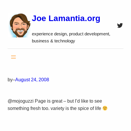
Skip
to
Joe Lamantia.org
content
Twitt
experience design, product development,
business & technology
by
–
August 24, 2008
@mojoguzzi Page is great – but I’d like to see
something fresh too. variety is the spice of life