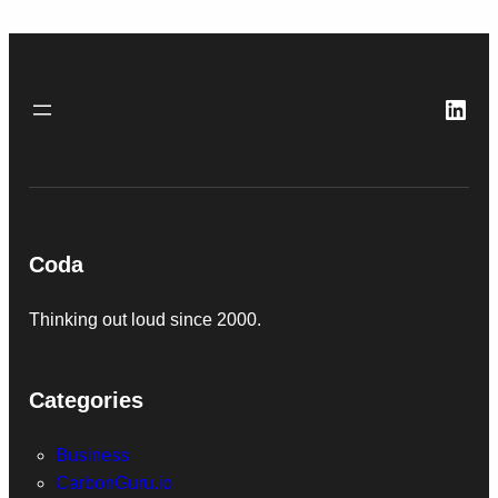
Link
Coda
Thinking out loud since 2000.
Categories
Business
CarbonGuru.io