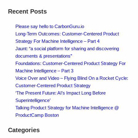
Recent Posts
Please say hello to CarbonGuru.io
Long-Term Outcomes: Customer-Centered Product
Strategy For Machine Intelligence – Part 4
Jaunt: “a social platform for sharing and discovering
documents & presentations”
Foundations: Customer-Centered Product Strategy For
Machine Intelligence – Part 3
Voice Over and Video – Flying Blind On a Rocket Cycle:
Customer-Centered Product Strategy
‘The Present Future: AI’s Impact Long Before
Superintelligence’
Talking Product Strategy for Machine Intelligence @
ProductCamp Boston
Categories