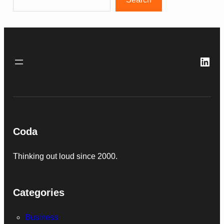
Link
Coda
Thinking out loud since 2000.
Categories
Business