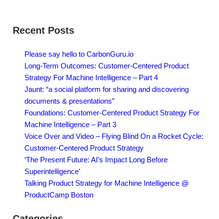
Recent Posts
Please say hello to CarbonGuru.io
Long-Term Outcomes: Customer-Centered Product
Strategy For Machine Intelligence – Part 4
Jaunt: “a social platform for sharing and discovering
documents & presentations”
Foundations: Customer-Centered Product Strategy For
Machine Intelligence – Part 3
Voice Over and Video – Flying Blind On a Rocket Cycle:
Customer-Centered Product Strategy
‘The Present Future: AI’s Impact Long Before
Superintelligence’
Talking Product Strategy for Machine Intelligence @
ProductCamp Boston
Categories