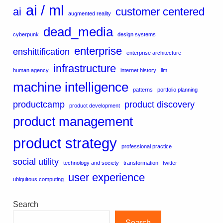
ai / ml
ai
customer centered
augmented reality
dead_media
cyberpunk
design systems
enterprise
enshittification
enterprise architecture
infrastructure
human agency
internet history
llm
machine intelligence
patterns
portfolio planning
productcamp
product discovery
product development
product management
product strategy
professional practice
social utility
technology and society
transformation
twitter
user experience
ubiquitous computing
Search
Search