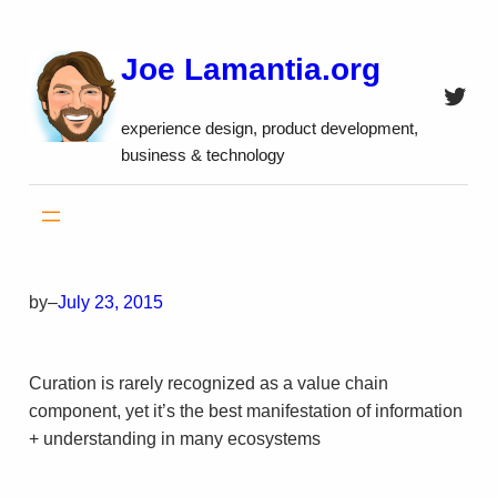
Skip
to
Joe Lamantia.org
content
Twitt
experience design, product development,
business & technology
by
–
July 23, 2015
Curation is rarely recognized as a value chain
component, yet it’s the best manifestation of information
+ understanding in many ecosystems