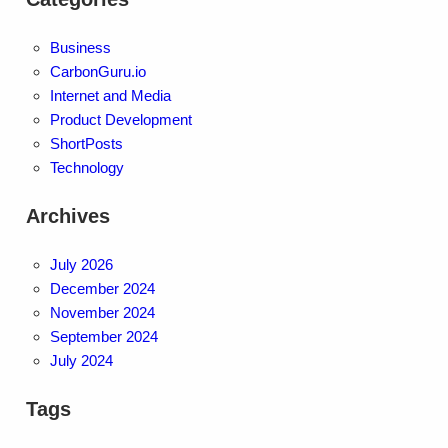
Business
CarbonGuru.io
Internet and Media
Product Development
ShortPosts
Technology
Archives
July 2026
December 2024
November 2024
September 2024
July 2024
Tags