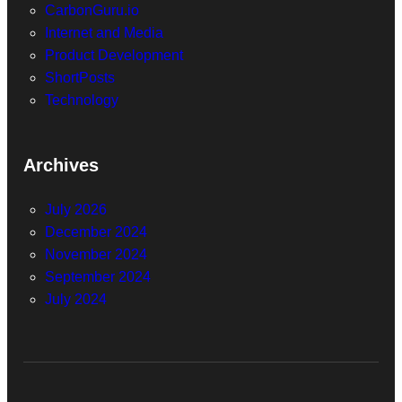
CarbonGuru.io
Internet and Media
Product Development
ShortPosts
Technology
Archives
July 2026
December 2024
November 2024
September 2024
July 2024