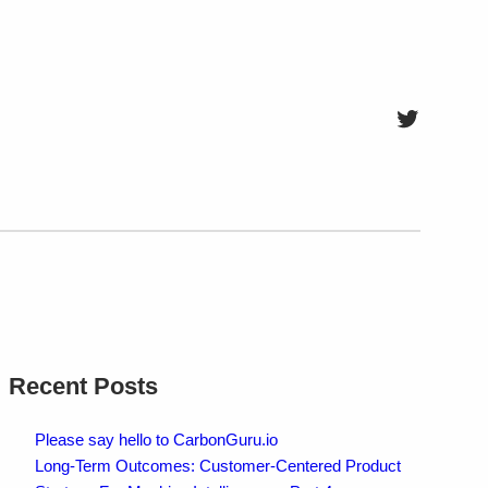
Twitter
Recent Posts
Please say hello to CarbonGuru.io
Long-Term Outcomes: Customer-Centered Product