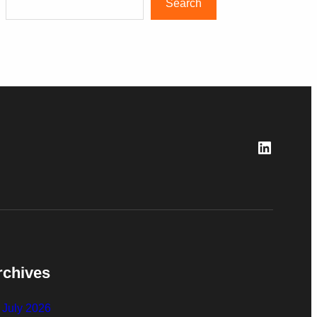
Search
LinkedI
rchives
July 2026