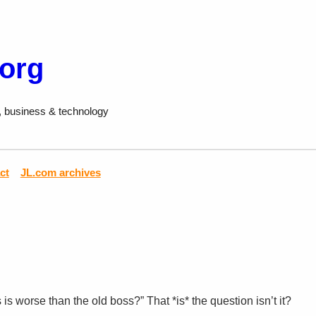
.org
, business & technology
ct
JL.com archives
s worse than the old boss?” That *is* the question isn’t it?