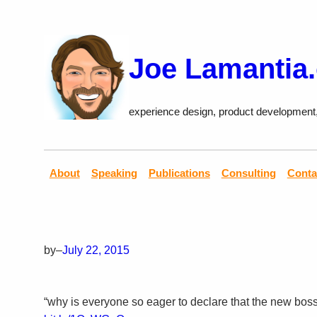
Skip
to
content
Joe Lamantia
experience design, product development
About
Speaking
Publications
Consulting
Conta
by
–
July 22, 2015
“why is everyone so eager to declare that the new boss i