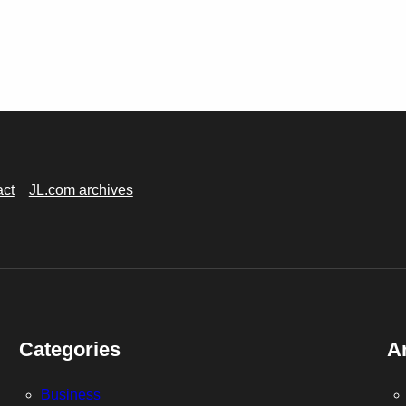
act
JL.com archives
Categories
A
Business