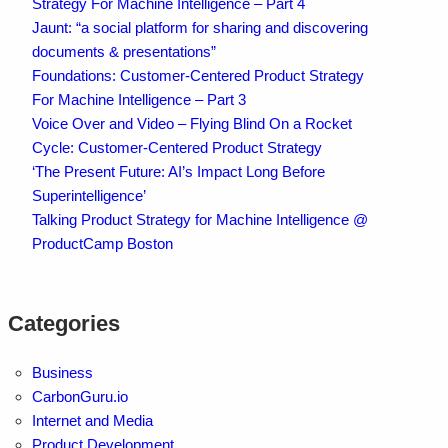
Strategy For Machine Intelligence – Part 4
Jaunt: “a social platform for sharing and discovering
documents & presentations”
Foundations: Customer-Centered Product Strategy
For Machine Intelligence – Part 3
Voice Over and Video – Flying Blind On a Rocket
Cycle: Customer-Centered Product Strategy
‘The Present Future: AI’s Impact Long Before
Superintelligence’
Talking Product Strategy for Machine Intelligence @
ProductCamp Boston
Categories
Business
CarbonGuru.io
Internet and Media
Product Development