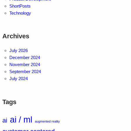
ShortPosts
Technology
Archives
July 2026
December 2024
November 2024
September 2024
July 2024
Tags
ai / ml
ai
augmented reality