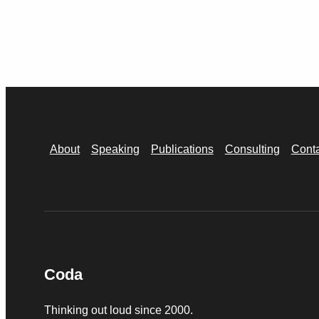
About
Speaking
Publications
Consulting
Cont
Coda
Thinking out loud since 2000.