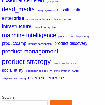
customer centered
cyberpunk
dead_media
enshittification
design systems
enterprise
enterprise architecture
human agency
infrastructure
internet history
llm
machine intelligence
patterns
portfolio planning
productcamp
product discovery
product development
product management
product strategy
professional practice
social utility
technology and society
transformation
twitter
user experience
ubiquitous computing
Search