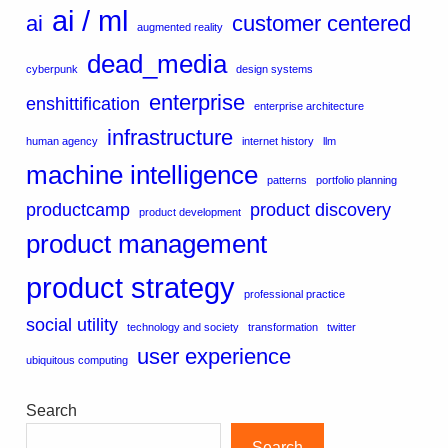
ai / ml
ai
customer centered
augmented reality
dead_media
cyberpunk
design systems
enterprise
enshittification
enterprise architecture
infrastructure
human agency
internet history
llm
machine intelligence
patterns
portfolio planning
productcamp
product discovery
product development
product management
product strategy
professional practice
social utility
technology and society
transformation
twitter
user experience
ubiquitous computing
Search
Search