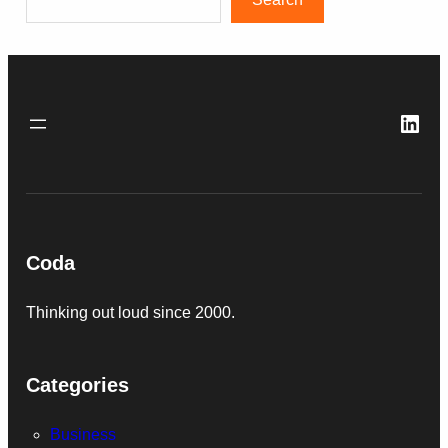
Link
Coda
Thinking out loud since 2000.
Categories
Business