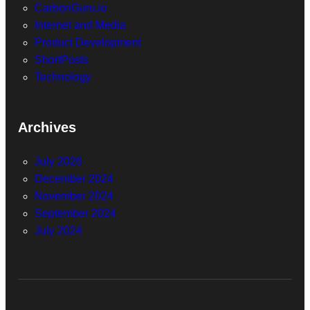
CarbonGuru.io
Internet and Media
Product Development
ShortPosts
Technology
Archives
July 2026
December 2024
November 2024
September 2024
July 2024