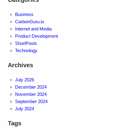
Business
CarbonGuru.io
Internet and Media
Product Development
ShortPosts
Technology
Archives
July 2026
December 2024
November 2024
September 2024
July 2024
Tags