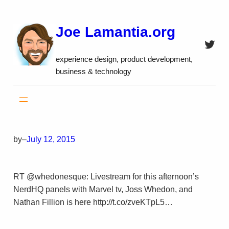
Skip
to
Joe Lamantia.org
content
Twitt
experience design, product development,
business & technology
by
–
July 12, 2015
RT @whedonesque: Livestream for this afternoon’s
NerdHQ panels with Marvel tv, Joss Whedon, and
Nathan Fillion is here http://t.co/zveKTpL5…