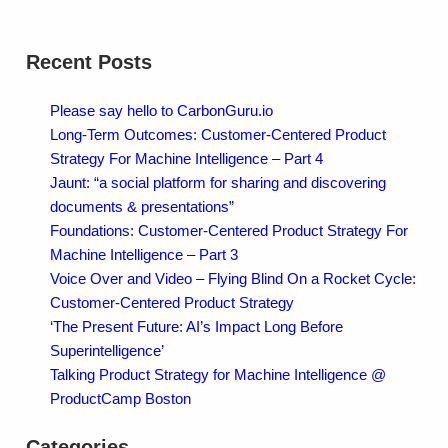
Recent Posts
Please say hello to CarbonGuru.io
Long-Term Outcomes: Customer-Centered Product
Strategy For Machine Intelligence – Part 4
Jaunt: “a social platform for sharing and discovering
documents & presentations”
Foundations: Customer-Centered Product Strategy For
Machine Intelligence – Part 3
Voice Over and Video – Flying Blind On a Rocket Cycle:
Customer-Centered Product Strategy
‘The Present Future: AI’s Impact Long Before
Superintelligence’
Talking Product Strategy for Machine Intelligence @
ProductCamp Boston
Categories