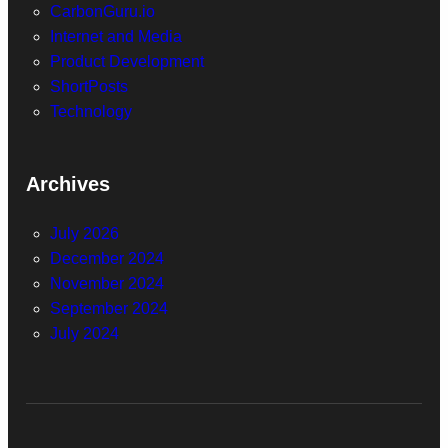
CarbonGuru.io
Internet and Media
Product Development
ShortPosts
Technology
Archives
July 2026
December 2024
November 2024
September 2024
July 2024