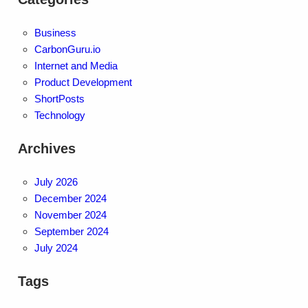
Business
CarbonGuru.io
Internet and Media
Product Development
ShortPosts
Technology
Archives
July 2026
December 2024
November 2024
September 2024
July 2024
Tags