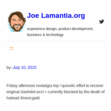
Skip
to
Joe Lamantia.org
content
Twitt
experience design, product development,
business & technology
by
–
July 10, 2015
Friday afternoon nostalgia trip / quixotic effort to recover
original slashdot acct = currently blocked by the death of
hotmail #ironicgetit