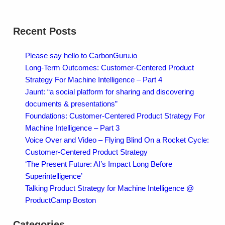
Recent Posts
Please say hello to CarbonGuru.io
Long-Term Outcomes: Customer-Centered Product
Strategy For Machine Intelligence – Part 4
Jaunt: “a social platform for sharing and discovering
documents & presentations”
Foundations: Customer-Centered Product Strategy For
Machine Intelligence – Part 3
Voice Over and Video – Flying Blind On a Rocket Cycle:
Customer-Centered Product Strategy
‘The Present Future: AI’s Impact Long Before
Superintelligence’
Talking Product Strategy for Machine Intelligence @
ProductCamp Boston
Categories