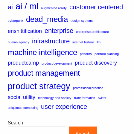
ai / ml
ai
customer centered
augmented reality
dead_media
cyberpunk
design systems
enterprise
enshittification
enterprise architecture
infrastructure
human agency
internet history
llm
machine intelligence
patterns
portfolio planning
productcamp
product discovery
product development
product management
product strategy
professional practice
social utility
technology and society
transformation
twitter
user experience
ubiquitous computing
Search
Search