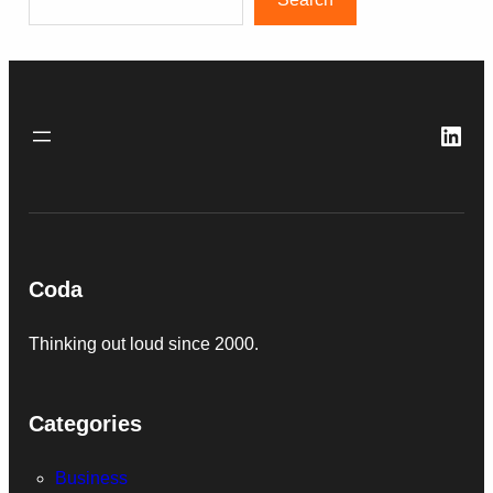
Link
Coda
Thinking out loud since 2000.
Categories
Business