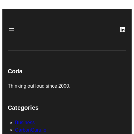
Link
Coda
Thinking out loud since 2000.
Categories
Business
CarbonGuru.io