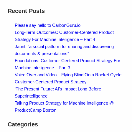
Recent Posts
Please say hello to CarbonGuru.io
Long-Term Outcomes: Customer-Centered Product
Strategy For Machine Intelligence – Part 4
Jaunt: “a social platform for sharing and discovering
documents & presentations”
Foundations: Customer-Centered Product Strategy For
Machine Intelligence – Part 3
Voice Over and Video – Flying Blind On a Rocket Cycle:
Customer-Centered Product Strategy
‘The Present Future: AI’s Impact Long Before
Superintelligence’
Talking Product Strategy for Machine Intelligence @
ProductCamp Boston
Categories