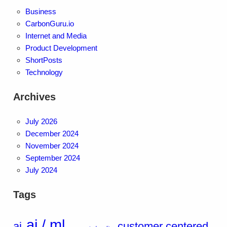
Business
CarbonGuru.io
Internet and Media
Product Development
ShortPosts
Technology
Archives
July 2026
December 2024
November 2024
September 2024
July 2024
Tags
ai / ml
ai
customer centered