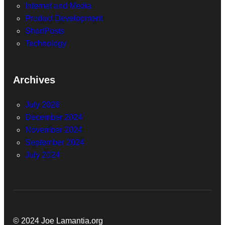
Internet and Media
Product Development
ShortPosts
Technology
Archives
July 2026
December 2024
November 2024
September 2024
July 2024
© 2024 Joe Lamantia.org