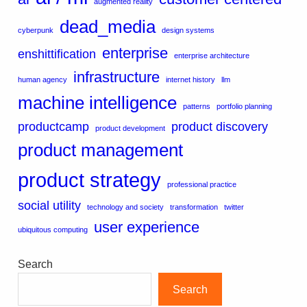
augmented reality
dead_media
cyberpunk
design systems
enterprise
enshittification
enterprise architecture
infrastructure
human agency
internet history
llm
machine intelligence
patterns
portfolio planning
productcamp
product discovery
product development
product management
product strategy
professional practice
social utility
technology and society
transformation
twitter
user experience
ubiquitous computing
Search
Search