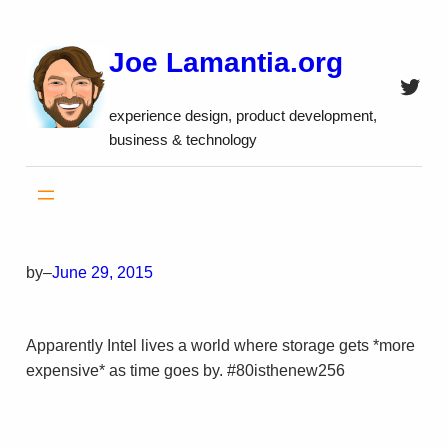
Skip
to
Joe Lamantia.org
content
Twitt
experience design, product development,
business & technology
by
–
June 29, 2015
Apparently Intel lives a world where storage gets *more
expensive* as time goes by. #80isthenew256