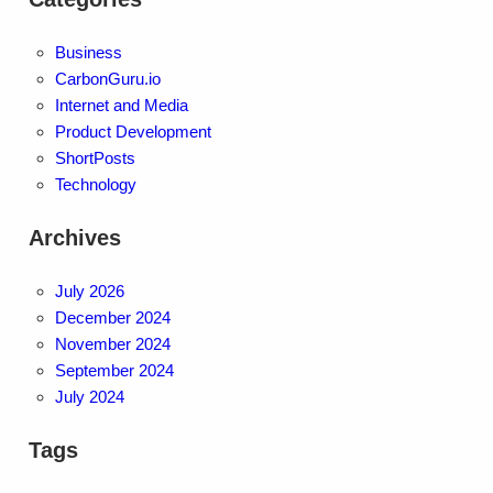
Business
CarbonGuru.io
Internet and Media
Product Development
ShortPosts
Technology
Archives
July 2026
December 2024
November 2024
September 2024
July 2024
Tags