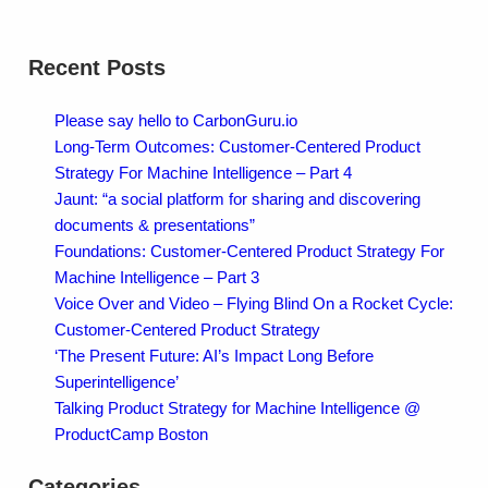
Recent Posts
Please say hello to CarbonGuru.io
Long-Term Outcomes: Customer-Centered Product
Strategy For Machine Intelligence – Part 4
Jaunt: “a social platform for sharing and discovering
documents & presentations”
Foundations: Customer-Centered Product Strategy For
Machine Intelligence – Part 3
Voice Over and Video – Flying Blind On a Rocket Cycle:
Customer-Centered Product Strategy
‘The Present Future: AI’s Impact Long Before
Superintelligence’
Talking Product Strategy for Machine Intelligence @
ProductCamp Boston
Categories