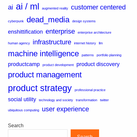
ai / ml
ai
customer centered
augmented reality
dead_media
cyberpunk
design systems
enterprise
enshittification
enterprise architecture
infrastructure
human agency
internet history
llm
machine intelligence
patterns
portfolio planning
productcamp
product discovery
product development
product management
product strategy
professional practice
social utility
technology and society
transformation
twitter
user experience
ubiquitous computing
Search
Search