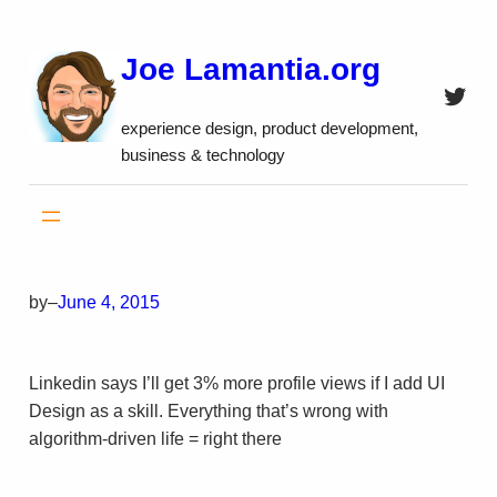
Skip
to
Joe Lamantia.org
content
Twitt
experience design, product development,
business & technology
by
–
June 4, 2015
Linkedin says I’ll get 3% more profile views if I add UI
Design as a skill. Everything that’s wrong with
algorithm-driven life = right there