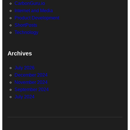
CarbonGuru.io
Internet and Media
Product Development
ShortPosts
Technology
Archives
July 2026
December 2024
November 2024
September 2024
July 2024