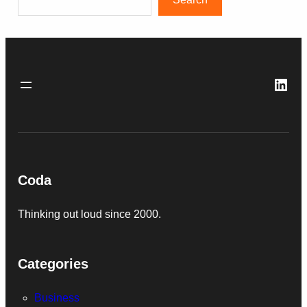
Link
Coda
Thinking out loud since 2000.
Categories
Business