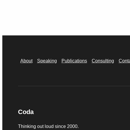
About
Speaking
Publications
Consulting
Cont
Coda
Thinking out loud since 2000.