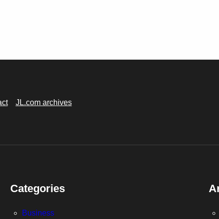
act
JL.com archives
Categories
A
Business