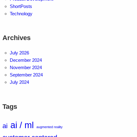
ShortPosts
Technology
Archives
July 2026
December 2024
November 2024
September 2024
July 2024
Tags
ai / ml
ai
augmented reality