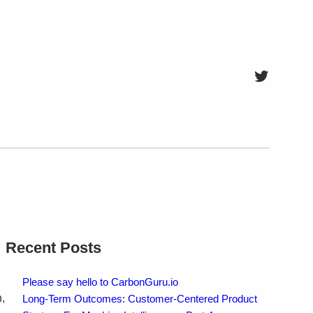
Twitter
Recent Posts
Please say hello to CarbonGuru.io
,
Long-Term Outcomes: Customer-Centered Product