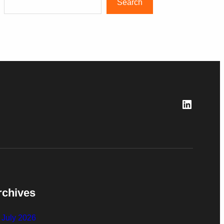
Search
LinkedI
rchives
July 2026