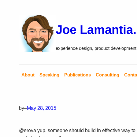
Skip
to
content
Joe Lamantia
experience design, product development
About
Speaking
Publications
Consulting
Conta
by
–
May 28, 2015
@erova yup. someone should build in effective way to p