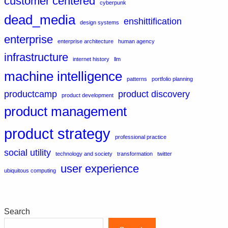
customer centered
cyberpunk
dead_media
enshittification
design systems
enterprise
enterprise architecture
human agency
infrastructure
internet history
llm
machine intelligence
patterns
portfolio planning
productcamp
product discovery
product development
product management
product strategy
professional practice
social utility
technology and society
transformation
twitter
user experience
ubiquitous computing
Search