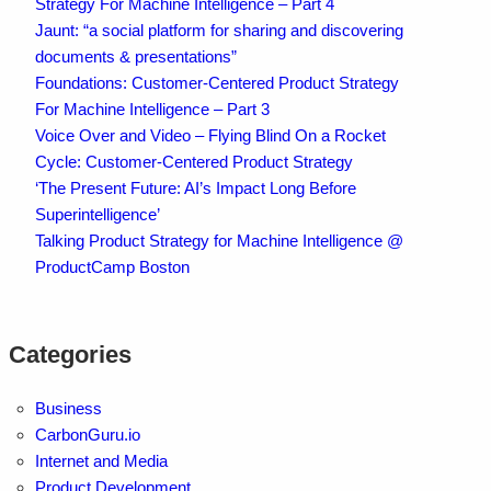
Strategy For Machine Intelligence – Part 4
Jaunt: “a social platform for sharing and discovering
documents & presentations”
Foundations: Customer-Centered Product Strategy
For Machine Intelligence – Part 3
Voice Over and Video – Flying Blind On a Rocket
Cycle: Customer-Centered Product Strategy
‘The Present Future: AI’s Impact Long Before
Superintelligence’
Talking Product Strategy for Machine Intelligence @
ProductCamp Boston
Categories
Business
CarbonGuru.io
Internet and Media
Product Development