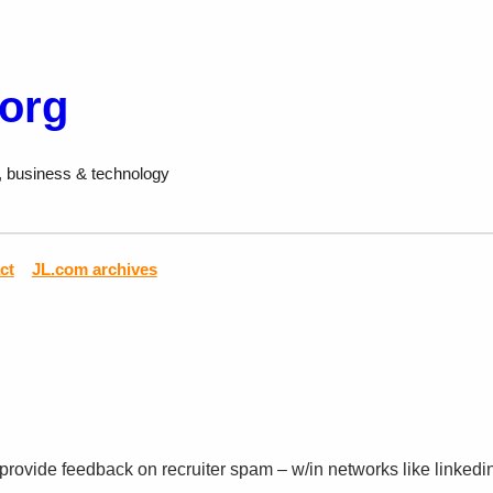
.org
, business & technology
ct
JL.com archives
rovide feedback on recruiter spam – w/in networks like linkedin