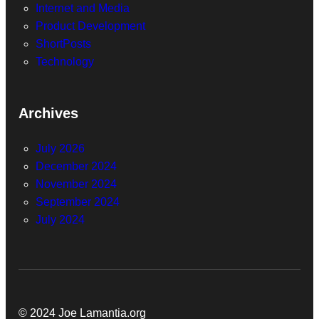
Internet and Media
Product Development
ShortPosts
Technology
Archives
July 2026
December 2024
November 2024
September 2024
July 2024
© 2024 Joe Lamantia.org