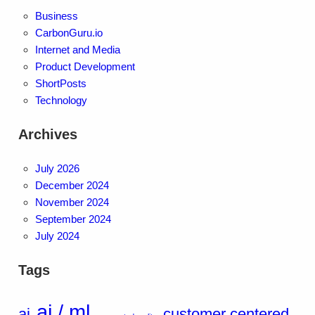
Business
CarbonGuru.io
Internet and Media
Product Development
ShortPosts
Technology
Archives
July 2026
December 2024
November 2024
September 2024
July 2024
Tags
ai / ml
ai
customer centered