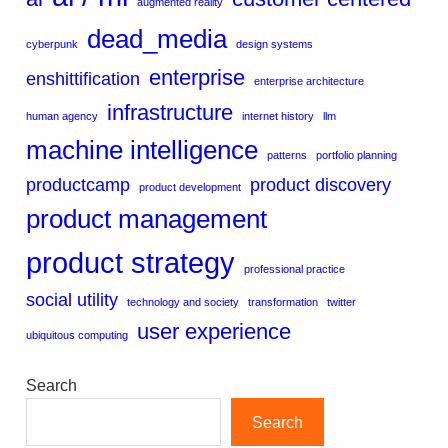
augmented reality
dead_media
cyberpunk
design systems
enterprise
enshittification
enterprise architecture
infrastructure
human agency
internet history
llm
machine intelligence
patterns
portfolio planning
productcamp
product discovery
product development
product management
product strategy
professional practice
social utility
technology and society
transformation
twitter
user experience
ubiquitous computing
Search
Search