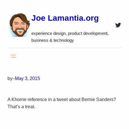
Skip
to
Joe Lamantia.org
content
Twitt
experience design, product development,
business & technology
by
–
May 3, 2015
A Khorne reference in a tweet about Bernie Sanders?
That’s a treat.