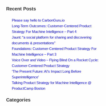
Recent Posts
Please say hello to CarbonGuru.io
Long-Term Outcomes: Customer-Centered Product
Strategy For Machine Intelligence – Part 4
Jaunt: “a social platform for sharing and discovering
documents & presentations”
Foundations: Customer-Centered Product Strategy For
Machine Intelligence – Part 3
Voice Over and Video – Flying Blind On a Rocket Cycle:
Customer-Centered Product Strategy
‘The Present Future: AI’s Impact Long Before
Superintelligence’
Talking Product Strategy for Machine Intelligence @
ProductCamp Boston
Categories