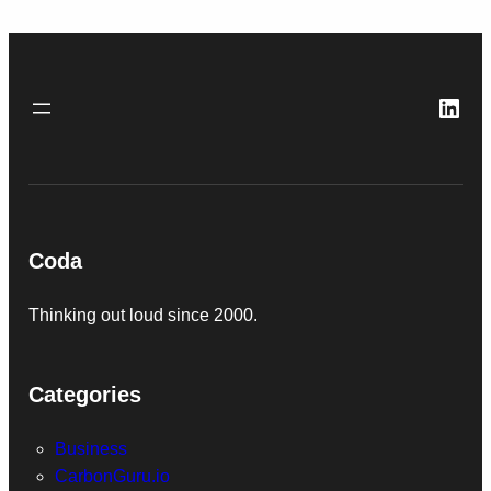
Link
Coda
Thinking out loud since 2000.
Categories
Business
CarbonGuru.io