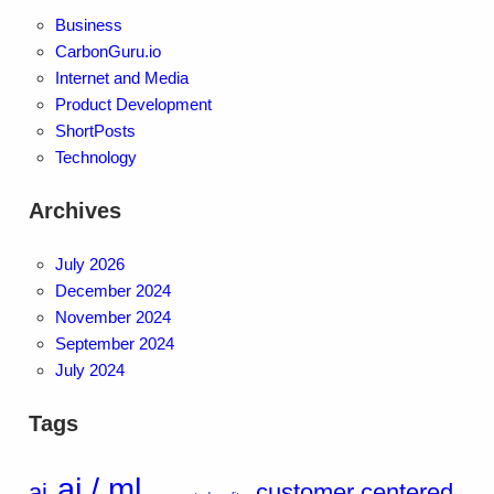
Business
CarbonGuru.io
Internet and Media
Product Development
ShortPosts
Technology
Archives
July 2026
December 2024
November 2024
September 2024
July 2024
Tags
ai / ml
ai
customer centered