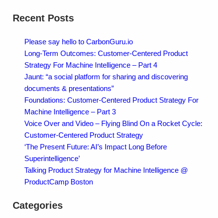
Recent Posts
Please say hello to CarbonGuru.io
Long-Term Outcomes: Customer-Centered Product
Strategy For Machine Intelligence – Part 4
Jaunt: “a social platform for sharing and discovering
documents & presentations”
Foundations: Customer-Centered Product Strategy For
Machine Intelligence – Part 3
Voice Over and Video – Flying Blind On a Rocket Cycle:
Customer-Centered Product Strategy
‘The Present Future: AI’s Impact Long Before
Superintelligence’
Talking Product Strategy for Machine Intelligence @
ProductCamp Boston
Categories