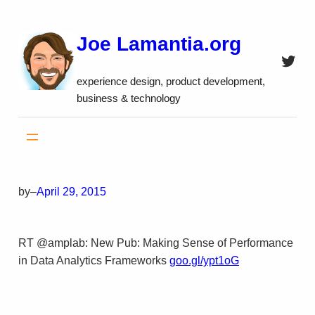
Skip
to
Joe Lamantia.org
content
Twitt
experience design, product development,
business & technology
by
–
April 29, 2015
RT @amplab: New Pub: Making Sense of Performance
in Data Analytics Frameworks
goo.gl/ypt1oG