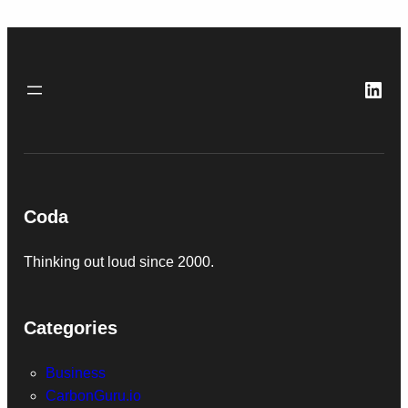
Link
Coda
Thinking out loud since 2000.
Categories
Business
CarbonGuru.io