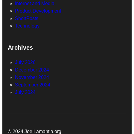
Internet and Media
Product Development
ShortPosts
Technology
Archives
July 2026
December 2024
November 2024
September 2024
July 2024
© 2024 Joe Lamantia.org