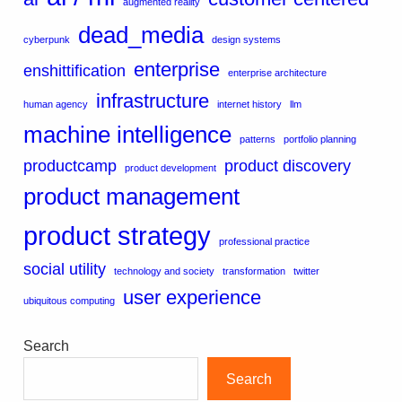
augmented reality
dead_media
cyberpunk
design systems
enterprise
enshittification
enterprise architecture
infrastructure
human agency
internet history
llm
machine intelligence
patterns
portfolio planning
productcamp
product discovery
product development
product management
product strategy
professional practice
social utility
technology and society
transformation
twitter
user experience
ubiquitous computing
Search
Search