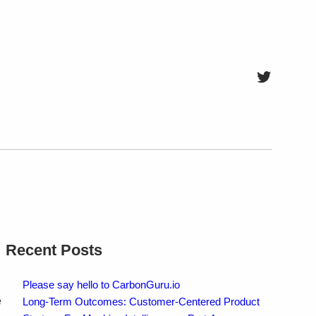
Twitter
Recent Posts
Please say hello to CarbonGuru.io
e
Long-Term Outcomes: Customer-Centered Product