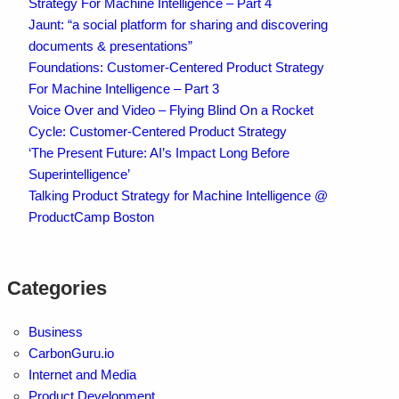
Strategy For Machine Intelligence – Part 4
Jaunt: “a social platform for sharing and discovering
documents & presentations”
Foundations: Customer-Centered Product Strategy
For Machine Intelligence – Part 3
Voice Over and Video – Flying Blind On a Rocket
Cycle: Customer-Centered Product Strategy
‘The Present Future: AI’s Impact Long Before
Superintelligence’
Talking Product Strategy for Machine Intelligence @
ProductCamp Boston
Categories
Business
CarbonGuru.io
Internet and Media
Product Development