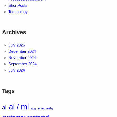
ShortPosts
Technology
Archives
July 2026
December 2024
November 2024
September 2024
July 2024
Tags
ai / ml
ai
augmented reality