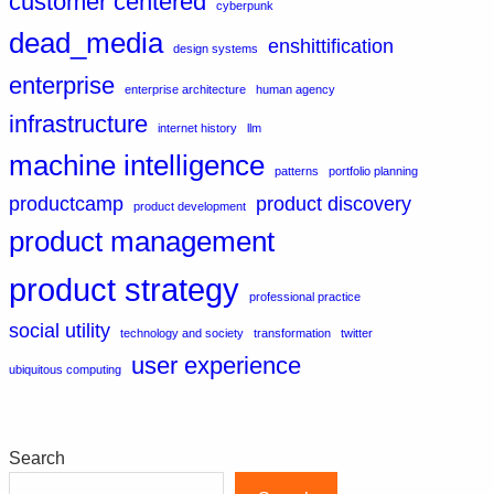
customer centered
cyberpunk
dead_media
enshittification
design systems
enterprise
enterprise architecture
human agency
infrastructure
internet history
llm
machine intelligence
patterns
portfolio planning
productcamp
product discovery
product development
product management
product strategy
professional practice
social utility
technology and society
transformation
twitter
user experience
ubiquitous computing
Search