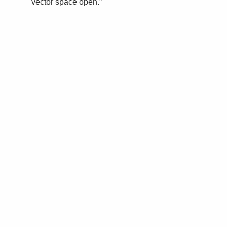
vector space open.”