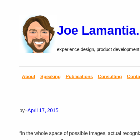
Skip
to
content
Joe Lamantia
experience design, product development
About
Speaking
Publications
Consulting
Conta
by
–
April 17, 2015
“In the whole space of possible images, actual recogn