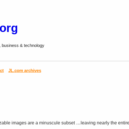
.org
, business & technology
ct
JL.com archives
izable images are a minuscule subset …leaving nearly the entir