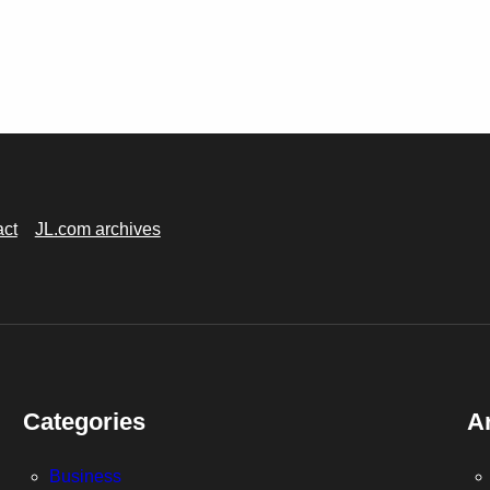
act
JL.com archives
Categories
A
Business