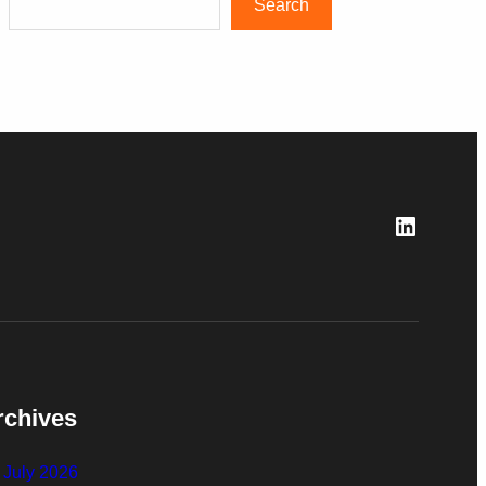
Search
LinkedI
rchives
July 2026