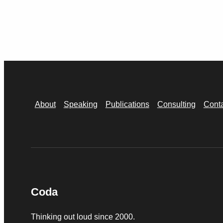
About
Speaking
Publications
Consulting
Cont
Coda
Thinking out loud since 2000.