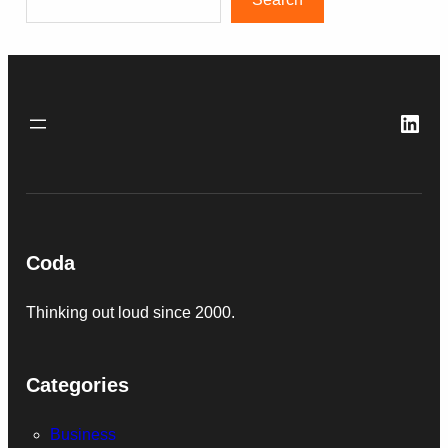
Link
Coda
Thinking out loud since 2000.
Categories
Business