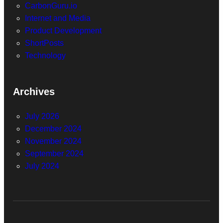
CarbonGuru.io
Internet and Media
Product Development
ShortPosts
Technology
Archives
July 2026
December 2024
November 2024
September 2024
July 2024