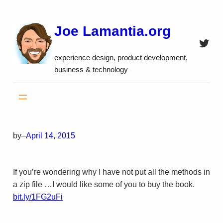
Skip
to
Joe Lamantia.org
content
Twitt
experience design, product development,
business & technology
by
–
April 14, 2015
If you’re wondering why I have not put all the methods in
a zip file …I would like some of you to buy the book.
bit.ly/1FG2uFi