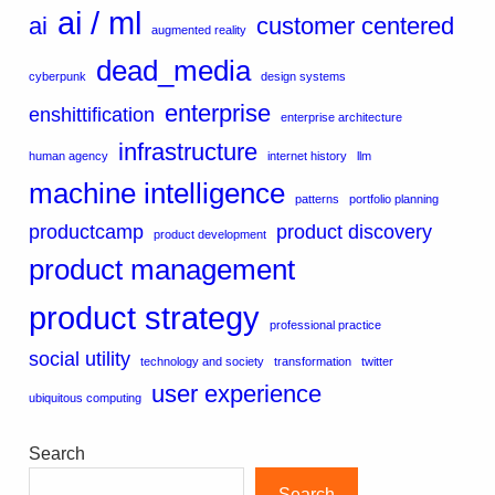
ai / ml
ai
customer centered
augmented reality
dead_media
cyberpunk
design systems
enterprise
enshittification
enterprise architecture
infrastructure
human agency
internet history
llm
machine intelligence
patterns
portfolio planning
productcamp
product discovery
product development
product management
product strategy
professional practice
social utility
technology and society
transformation
twitter
user experience
ubiquitous computing
Search
Search