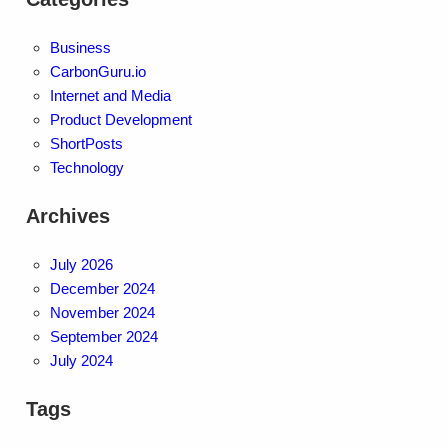
Business
CarbonGuru.io
Internet and Media
Product Development
ShortPosts
Technology
Archives
July 2026
December 2024
November 2024
September 2024
July 2024
Tags