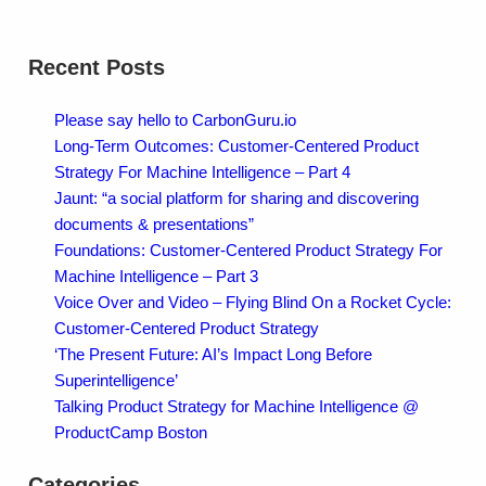
Recent Posts
Please say hello to CarbonGuru.io
Long-Term Outcomes: Customer-Centered Product
Strategy For Machine Intelligence – Part 4
Jaunt: “a social platform for sharing and discovering
documents & presentations”
Foundations: Customer-Centered Product Strategy For
Machine Intelligence – Part 3
Voice Over and Video – Flying Blind On a Rocket Cycle:
Customer-Centered Product Strategy
‘The Present Future: AI’s Impact Long Before
Superintelligence’
Talking Product Strategy for Machine Intelligence @
ProductCamp Boston
Categories