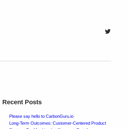
Twitter
Recent Posts
Please say hello to CarbonGuru.io
Long-Term Outcomes: Customer-Centered Product