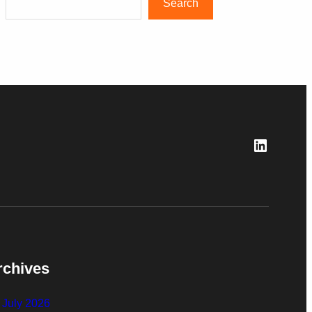
Search
LinkedI
rchives
July 2026