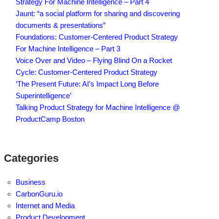
Strategy For Machine Intelligence – Part 4
Jaunt: “a social platform for sharing and discovering
documents & presentations”
Foundations: Customer-Centered Product Strategy
For Machine Intelligence – Part 3
Voice Over and Video – Flying Blind On a Rocket
Cycle: Customer-Centered Product Strategy
‘The Present Future: AI’s Impact Long Before
Superintelligence’
Talking Product Strategy for Machine Intelligence @
ProductCamp Boston
Categories
Business
CarbonGuru.io
Internet and Media
Product Development