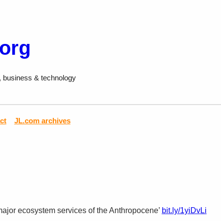
.org
, business & technology
ct
JL.com archives
major ecosystem services of the Anthropocene’
bit.ly/1yiDvLi