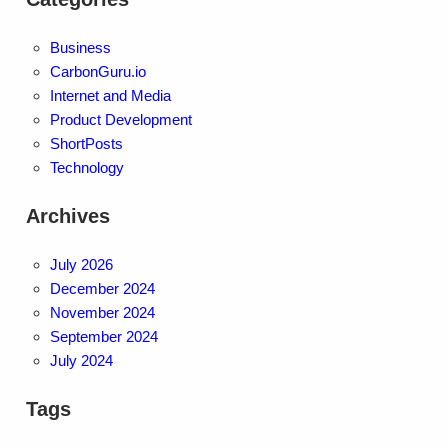
Business
CarbonGuru.io
Internet and Media
Product Development
ShortPosts
Technology
Archives
July 2026
December 2024
November 2024
September 2024
July 2024
Tags