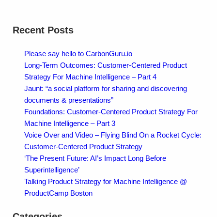
Recent Posts
Please say hello to CarbonGuru.io
Long-Term Outcomes: Customer-Centered Product
Strategy For Machine Intelligence – Part 4
Jaunt: “a social platform for sharing and discovering
documents & presentations”
Foundations: Customer-Centered Product Strategy For
Machine Intelligence – Part 3
Voice Over and Video – Flying Blind On a Rocket Cycle:
Customer-Centered Product Strategy
‘The Present Future: AI’s Impact Long Before
Superintelligence’
Talking Product Strategy for Machine Intelligence @
ProductCamp Boston
Categories