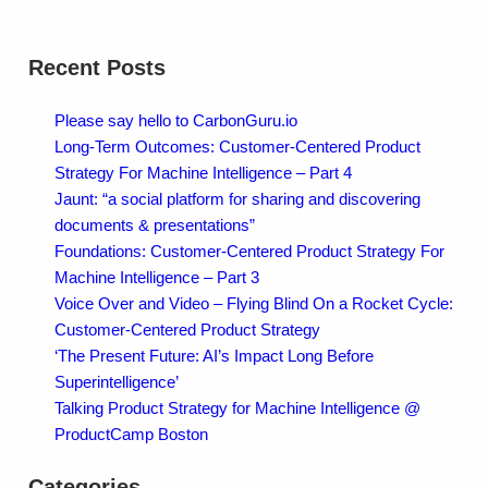
Recent Posts
Please say hello to CarbonGuru.io
Long-Term Outcomes: Customer-Centered Product
Strategy For Machine Intelligence – Part 4
Jaunt: “a social platform for sharing and discovering
documents & presentations”
Foundations: Customer-Centered Product Strategy For
Machine Intelligence – Part 3
Voice Over and Video – Flying Blind On a Rocket Cycle:
Customer-Centered Product Strategy
‘The Present Future: AI’s Impact Long Before
Superintelligence’
Talking Product Strategy for Machine Intelligence @
ProductCamp Boston
Categories