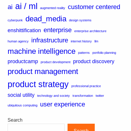
ai / ml
ai
customer centered
augmented reality
dead_media
cyberpunk
design systems
enterprise
enshittification
enterprise architecture
infrastructure
human agency
internet history
llm
machine intelligence
patterns
portfolio planning
productcamp
product discovery
product development
product management
product strategy
professional practice
social utility
technology and society
transformation
twitter
user experience
ubiquitous computing
Search
Search