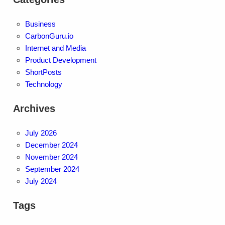
Business
CarbonGuru.io
Internet and Media
Product Development
ShortPosts
Technology
Archives
July 2026
December 2024
November 2024
September 2024
July 2024
Tags