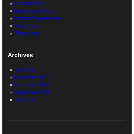
CarbonGuru.io
Internet and Media
Product Development
ShortPosts
Technology
Archives
July 2026
December 2024
November 2024
September 2024
July 2024