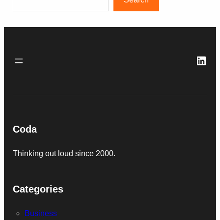
Link
Coda
Thinking out loud since 2000.
Categories
Business