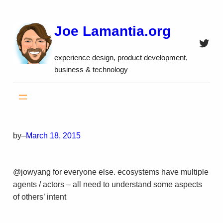
Skip
to
Joe Lamantia.org
content
Twitt
experience design, product development,
business & technology
by
–
March 18, 2015
@jowyang for everyone else. ecosystems have multiple
agents / actors – all need to understand some aspects
of others’ intent