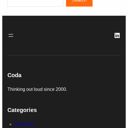
Link
Coda
Thinking out loud since 2000.
Categories
Business