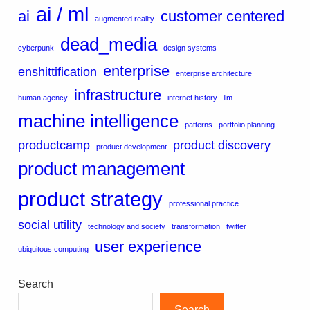
ai / ml
ai
customer centered
augmented reality
dead_media
cyberpunk
design systems
enterprise
enshittification
enterprise architecture
infrastructure
human agency
internet history
llm
machine intelligence
patterns
portfolio planning
productcamp
product discovery
product development
product management
product strategy
professional practice
social utility
technology and society
transformation
twitter
user experience
ubiquitous computing
Search
Search