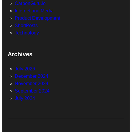
CarbonGuru.io
Internet and Media
Product Development
ShortPosts
Technology
Archives
July 2026
December 2024
November 2024
September 2024
July 2024