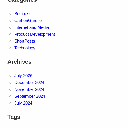
Business
CarbonGuru.io
Internet and Media
Product Development
ShortPosts
Technology
Archives
July 2026
December 2024
November 2024
September 2024
July 2024
Tags