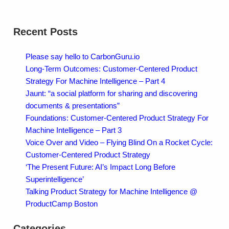
Recent Posts
Please say hello to CarbonGuru.io
Long-Term Outcomes: Customer-Centered Product
Strategy For Machine Intelligence – Part 4
Jaunt: “a social platform for sharing and discovering
documents & presentations”
Foundations: Customer-Centered Product Strategy For
Machine Intelligence – Part 3
Voice Over and Video – Flying Blind On a Rocket Cycle:
Customer-Centered Product Strategy
‘The Present Future: AI’s Impact Long Before
Superintelligence’
Talking Product Strategy for Machine Intelligence @
ProductCamp Boston
Categories