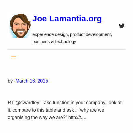
Skip
to
Joe Lamantia.org
content
Twitt
experience design, product development,
business & technology
by
–
March 18, 2015
RT @swardley: Take function in your company, look at
it, compare to this table and ask .. “why are we
organising the way we are?” http://t.…