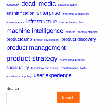
dead_media
cyberpunk
design systems
enterprise
enshittification
enterprise architecture
infrastructure
human agency
internet history
llm
machine intelligence
patterns
portfolio planning
productcamp
product discovery
product development
product management
product strategy
professional practice
social utility
technology and society
transformation
twitter
user experience
ubiquitous computing
Search
Search