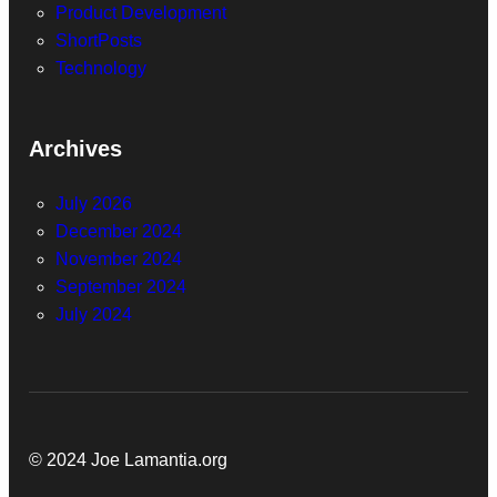
Product Development
ShortPosts
Technology
Archives
July 2026
December 2024
November 2024
September 2024
July 2024
© 2024 Joe Lamantia.org