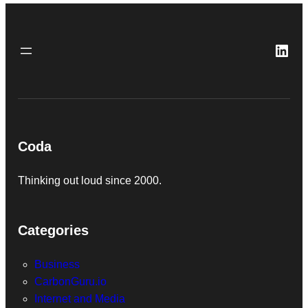
Link
Coda
Thinking out loud since 2000.
Categories
Business
CarbonGuru.io
Internet and Media