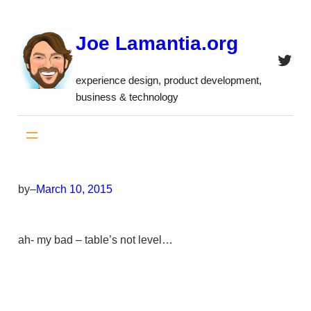
Skip
to
Joe Lamantia.org
content
Twitt
experience design, product development,
business & technology
by
–
March 10, 2015
ah- my bad – table’s not level…