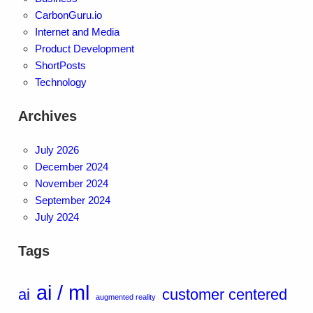
CarbonGuru.io
Internet and Media
Product Development
ShortPosts
Technology
Archives
July 2026
December 2024
November 2024
September 2024
July 2024
Tags
ai / ml
ai
customer centered
augmented reality