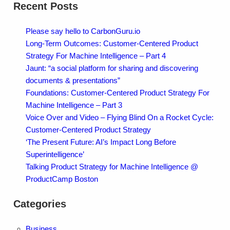
Recent Posts
Please say hello to CarbonGuru.io
Long-Term Outcomes: Customer-Centered Product
Strategy For Machine Intelligence – Part 4
Jaunt: “a social platform for sharing and discovering
documents & presentations”
Foundations: Customer-Centered Product Strategy For
Machine Intelligence – Part 3
Voice Over and Video – Flying Blind On a Rocket Cycle:
Customer-Centered Product Strategy
‘The Present Future: AI’s Impact Long Before
Superintelligence’
Talking Product Strategy for Machine Intelligence @
ProductCamp Boston
Categories
Business