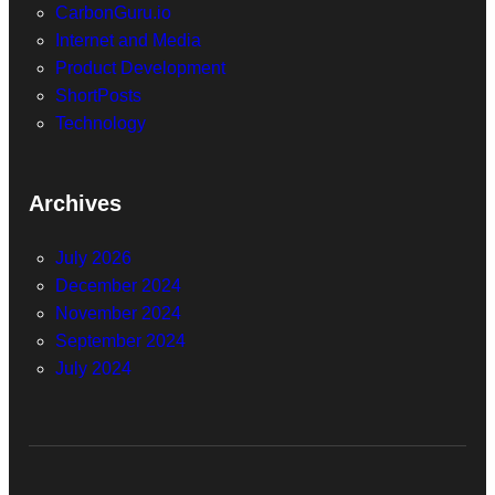
CarbonGuru.io
Internet and Media
Product Development
ShortPosts
Technology
Archives
July 2026
December 2024
November 2024
September 2024
July 2024