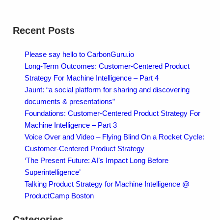
Recent Posts
Please say hello to CarbonGuru.io
Long-Term Outcomes: Customer-Centered Product
Strategy For Machine Intelligence – Part 4
Jaunt: “a social platform for sharing and discovering
documents & presentations”
Foundations: Customer-Centered Product Strategy For
Machine Intelligence – Part 3
Voice Over and Video – Flying Blind On a Rocket Cycle:
Customer-Centered Product Strategy
‘The Present Future: AI’s Impact Long Before
Superintelligence’
Talking Product Strategy for Machine Intelligence @
ProductCamp Boston
Categories