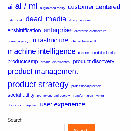
ai / ml
ai
customer centered
augmented reality
dead_media
cyberpunk
design systems
enterprise
enshittification
enterprise architecture
infrastructure
human agency
internet history
llm
machine intelligence
patterns
portfolio planning
productcamp
product discovery
product development
product management
product strategy
professional practice
social utility
technology and society
transformation
twitter
user experience
ubiquitous computing
Search
Search