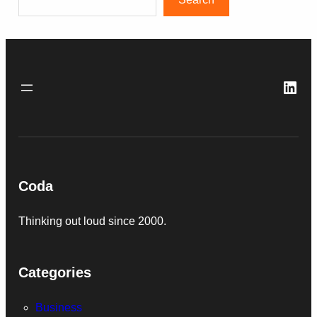
Link
Coda
Thinking out loud since 2000.
Categories
Business