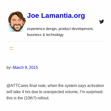
Skip
to
Joe Lamantia.org
content
Twitt
experience design, product development,
business & technology
by
–
March 9, 2015
@ATTCares final note, when the system says activation
will take 4 hrs due to unexpected volume, I’m surprised:
this is the (10th?) rollout.