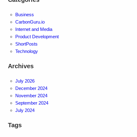
Business
CarbonGuru.io
Internet and Media
Product Development
ShortPosts
Technology
Archives
July 2026
December 2024
November 2024
September 2024
July 2024
Tags