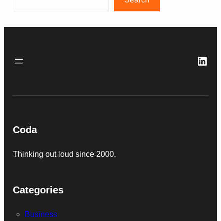
Link
Coda
Thinking out loud since 2000.
Categories
Business