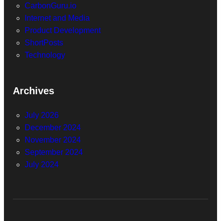
CarbonGuru.io
Internet and Media
Product Development
ShortPosts
Technology
Archives
July 2026
December 2024
November 2024
September 2024
July 2024