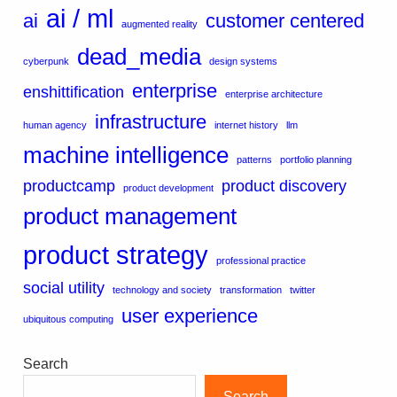
ai / ml
ai
customer centered
augmented reality
dead_media
cyberpunk
design systems
enterprise
enshittification
enterprise architecture
infrastructure
human agency
internet history
llm
machine intelligence
patterns
portfolio planning
productcamp
product discovery
product development
product management
product strategy
professional practice
social utility
technology and society
transformation
twitter
user experience
ubiquitous computing
Search
Search