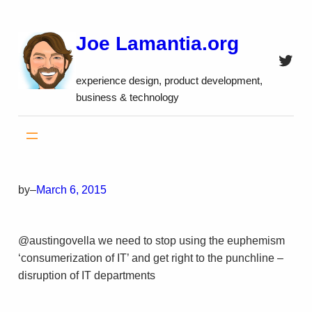
Skip
to
Joe Lamantia.org
content
Twitt
experience design, product development,
business & technology
by
–
March 6, 2015
@austingovella we need to stop using the euphemism
‘consumerization of IT’ and get right to the punchline –
disruption of IT departments