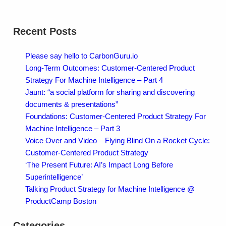
Recent Posts
Please say hello to CarbonGuru.io
Long-Term Outcomes: Customer-Centered Product
Strategy For Machine Intelligence – Part 4
Jaunt: “a social platform for sharing and discovering
documents & presentations”
Foundations: Customer-Centered Product Strategy For
Machine Intelligence – Part 3
Voice Over and Video – Flying Blind On a Rocket Cycle:
Customer-Centered Product Strategy
‘The Present Future: AI’s Impact Long Before
Superintelligence’
Talking Product Strategy for Machine Intelligence @
ProductCamp Boston
Categories