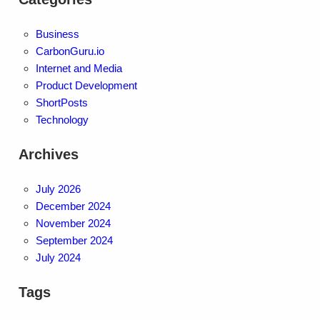
Business
CarbonGuru.io
Internet and Media
Product Development
ShortPosts
Technology
Archives
July 2026
December 2024
November 2024
September 2024
July 2024
Tags