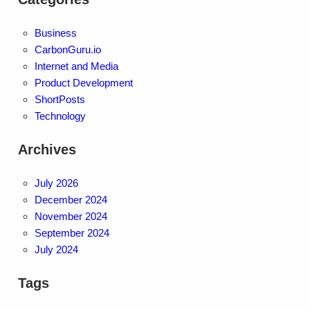
Business
CarbonGuru.io
Internet and Media
Product Development
ShortPosts
Technology
Archives
July 2026
December 2024
November 2024
September 2024
July 2024
Tags