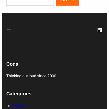
Link
Coda
Thinking out loud since 2000.
Categories
Business