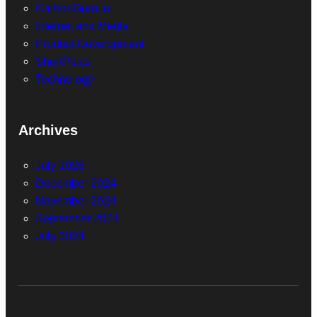
CarbonGuru.io
Internet and Media
Product Development
ShortPosts
Technology
Archives
July 2026
December 2024
November 2024
September 2024
July 2024