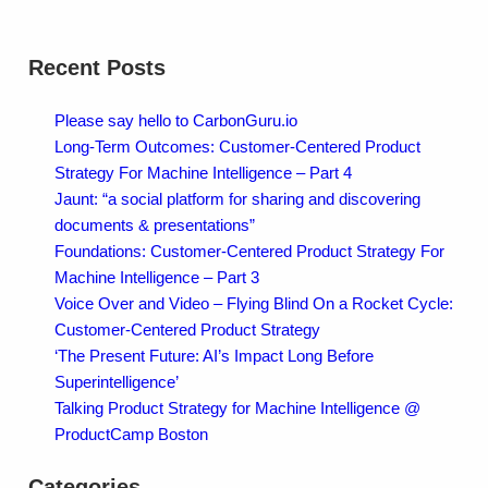
Recent Posts
Please say hello to CarbonGuru.io
Long-Term Outcomes: Customer-Centered Product
Strategy For Machine Intelligence – Part 4
Jaunt: “a social platform for sharing and discovering
documents & presentations”
Foundations: Customer-Centered Product Strategy For
Machine Intelligence – Part 3
Voice Over and Video – Flying Blind On a Rocket Cycle:
Customer-Centered Product Strategy
‘The Present Future: AI’s Impact Long Before
Superintelligence’
Talking Product Strategy for Machine Intelligence @
ProductCamp Boston
Categories