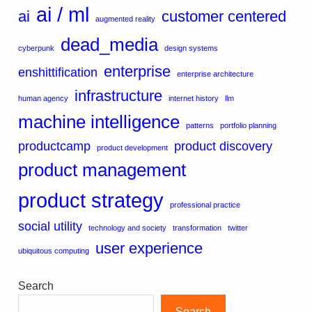
ai / ml
ai
customer centered
augmented reality
dead_media
cyberpunk
design systems
enterprise
enshittification
enterprise architecture
infrastructure
human agency
internet history
llm
machine intelligence
patterns
portfolio planning
productcamp
product discovery
product development
product management
product strategy
professional practice
social utility
technology and society
transformation
twitter
user experience
ubiquitous computing
Search
Search