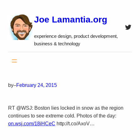
Skip
to
Joe Lamantia.org
content
Twitt
experience design, product development,
business & technology
by
–
February 24, 2015
RT @WSJ: Boston lies locked in snow as the region
continues to see extreme cold. Photos of the day:
on.wsj.com/18iHCeC
http://t.co/AxoV…