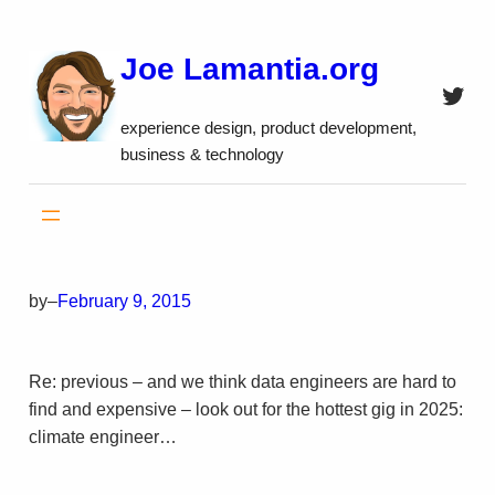
Skip
to
Joe Lamantia.org
content
Twitt
experience design, product development,
business & technology
by
–
February 9, 2015
Re: previous – and we think data engineers are hard to
find and expensive – look out for the hottest gig in 2025:
climate engineer…