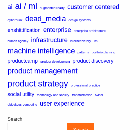
ai / ml
ai
customer centered
augmented reality
dead_media
cyberpunk
design systems
enterprise
enshittification
enterprise architecture
infrastructure
human agency
internet history
llm
machine intelligence
patterns
portfolio planning
productcamp
product discovery
product development
product management
product strategy
professional practice
social utility
technology and society
transformation
twitter
user experience
ubiquitous computing
Search
Search