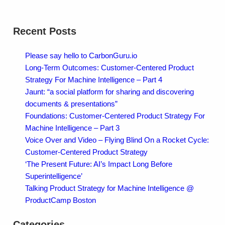
Recent Posts
Please say hello to CarbonGuru.io
Long-Term Outcomes: Customer-Centered Product
Strategy For Machine Intelligence – Part 4
Jaunt: “a social platform for sharing and discovering
documents & presentations”
Foundations: Customer-Centered Product Strategy For
Machine Intelligence – Part 3
Voice Over and Video – Flying Blind On a Rocket Cycle:
Customer-Centered Product Strategy
‘The Present Future: AI’s Impact Long Before
Superintelligence’
Talking Product Strategy for Machine Intelligence @
ProductCamp Boston
Categories