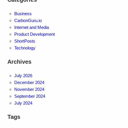
Business
CarbonGuru.io
Internet and Media
Product Development
ShortPosts
Technology
Archives
July 2026
December 2024
November 2024
September 2024
July 2024
Tags