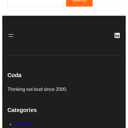
Link
Coda
Thinking out loud since 2000.
Categories
Business