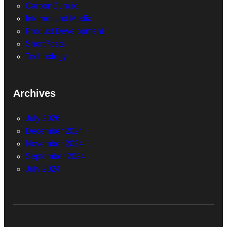
CarbonGuru.io
Internet and Media
Product Development
ShortPosts
Technology
Archives
July 2026
December 2024
November 2024
September 2024
July 2024