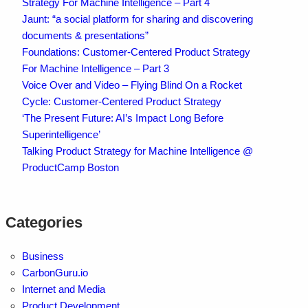
Strategy For Machine Intelligence – Part 4
Jaunt: “a social platform for sharing and discovering
documents & presentations”
Foundations: Customer-Centered Product Strategy
For Machine Intelligence – Part 3
Voice Over and Video – Flying Blind On a Rocket
Cycle: Customer-Centered Product Strategy
‘The Present Future: AI’s Impact Long Before
Superintelligence’
Talking Product Strategy for Machine Intelligence @
ProductCamp Boston
Categories
Business
CarbonGuru.io
Internet and Media
Product Development