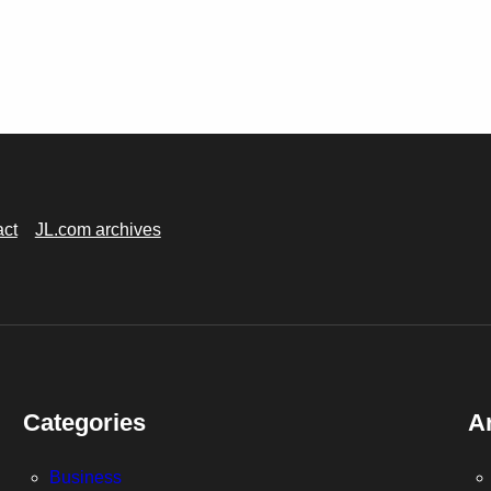
act
JL.com archives
Categories
A
Business