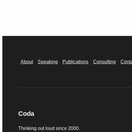
About
Speaking
Publications
Consulting
Cont
Coda
Thinking out loud since 2000.