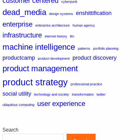
customer centered
cyberpunk
dead_media
enshittification
design systems
enterprise
enterprise architecture
human agency
infrastructure
internet history
llm
machine intelligence
patterns
portfolio planning
productcamp
product discovery
product development
product management
product strategy
professional practice
social utility
technology and society
transformation
twitter
user experience
ubiquitous computing
Search