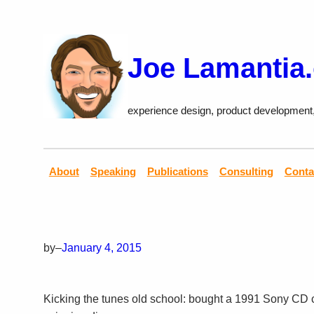
Skip
to
content
Joe Lamantia
experience design, product development
About
Speaking
Publications
Consulting
Conta
by
–
January 4, 2015
Kicking the tunes old school: bought a 1991 Sony CD c