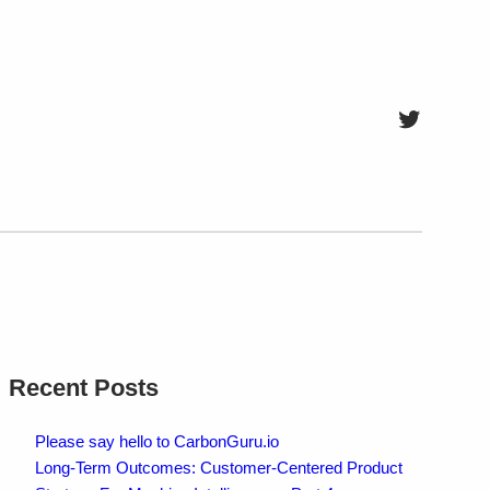
Twitter
Recent Posts
Please say hello to CarbonGuru.io
Long-Term Outcomes: Customer-Centered Product