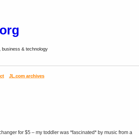
.org
, business & technology
ct
JL.com archives
hanger for $5 – my toddler was *fascinated* by music from a