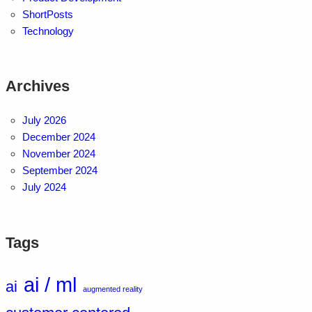
ShortPosts
Technology
Archives
July 2026
December 2024
November 2024
September 2024
July 2024
Tags
ai / ml
ai
augmented reality