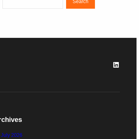
Search
LinkedI
rchives
July 2026