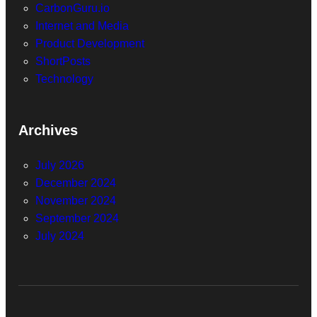
CarbonGuru.io
Internet and Media
Product Development
ShortPosts
Technology
Archives
July 2026
December 2024
November 2024
September 2024
July 2024