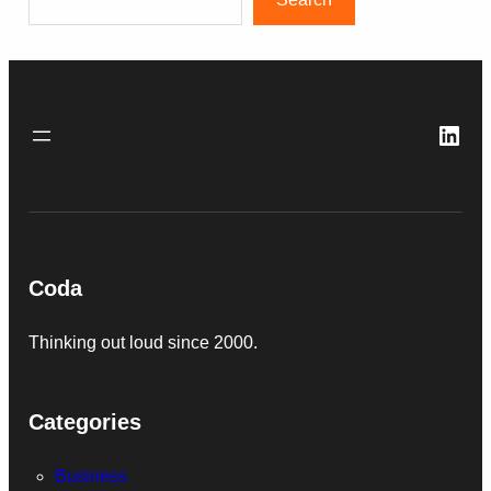
Link
Coda
Thinking out loud since 2000.
Categories
Business