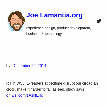
Skip
to
Joe Lamantia.org
content
Twitt
experience design, product development,
business & technology
by
–
December 22, 2014
RT @WSJ: E-readers at bedtime disrupt our circadian
clock, make it harder to fall asleep, study says
on.wsj.com/1AzNE4c