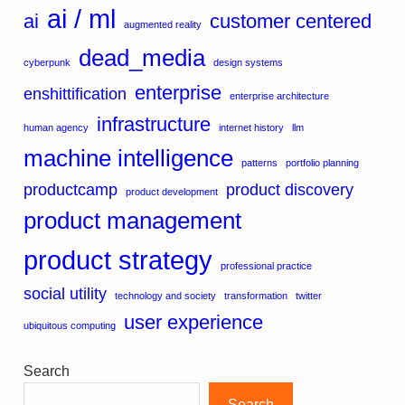
ai / ml
ai
customer centered
augmented reality
dead_media
cyberpunk
design systems
enterprise
enshittification
enterprise architecture
infrastructure
human agency
internet history
llm
machine intelligence
patterns
portfolio planning
productcamp
product discovery
product development
product management
product strategy
professional practice
social utility
technology and society
transformation
twitter
user experience
ubiquitous computing
Search
Search