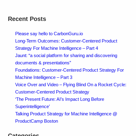
Recent Posts
Please say hello to CarbonGuru.io
Long-Term Outcomes: Customer-Centered Product
Strategy For Machine Intelligence – Part 4
Jaunt: “a social platform for sharing and discovering
documents & presentations”
Foundations: Customer-Centered Product Strategy For
Machine Intelligence – Part 3
Voice Over and Video – Flying Blind On a Rocket Cycle:
Customer-Centered Product Strategy
‘The Present Future: AI’s Impact Long Before
Superintelligence’
Talking Product Strategy for Machine Intelligence @
ProductCamp Boston
Categories