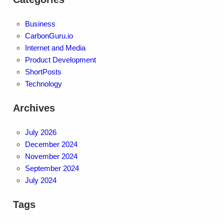
Business
CarbonGuru.io
Internet and Media
Product Development
ShortPosts
Technology
Archives
July 2026
December 2024
November 2024
September 2024
July 2024
Tags