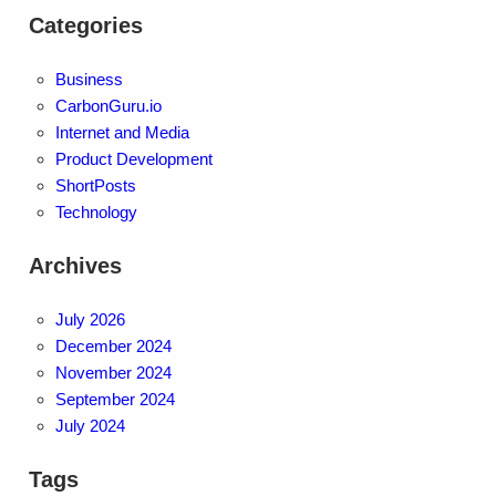
Categories
Business
CarbonGuru.io
Internet and Media
Product Development
ShortPosts
Technology
Archives
July 2026
December 2024
November 2024
September 2024
July 2024
Tags