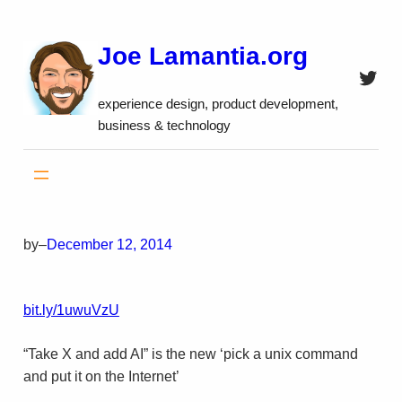
Skip
to
Joe Lamantia.org
content
Twitt
experience design, product development,
business & technology
by
–
December 12, 2014
bit.ly/1uwuVzU
“Take X and add AI” is the new ‘pick a unix command
and put it on the Internet’