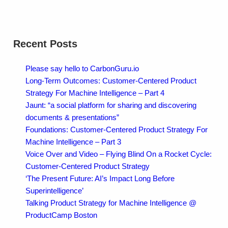
Recent Posts
Please say hello to CarbonGuru.io
Long-Term Outcomes: Customer-Centered Product
Strategy For Machine Intelligence – Part 4
Jaunt: “a social platform for sharing and discovering
documents & presentations”
Foundations: Customer-Centered Product Strategy For
Machine Intelligence – Part 3
Voice Over and Video – Flying Blind On a Rocket Cycle:
Customer-Centered Product Strategy
‘The Present Future: AI’s Impact Long Before
Superintelligence’
Talking Product Strategy for Machine Intelligence @
ProductCamp Boston