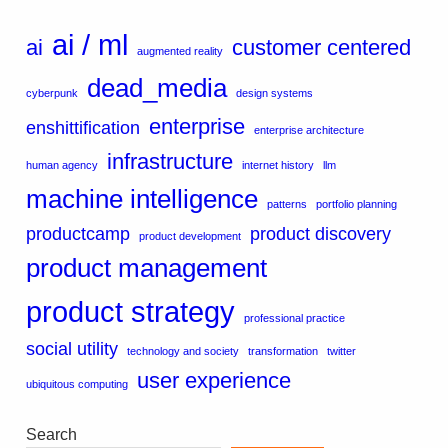
ai / ml
ai
customer centered
augmented reality
dead_media
cyberpunk
design systems
enterprise
enshittification
enterprise architecture
infrastructure
human agency
internet history
llm
machine intelligence
patterns
portfolio planning
productcamp
product discovery
product development
product management
product strategy
professional practice
social utility
technology and society
transformation
twitter
user experience
ubiquitous computing
Search