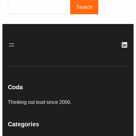
Search
Link
Coda
Thinking out loud since 2000.
Categories