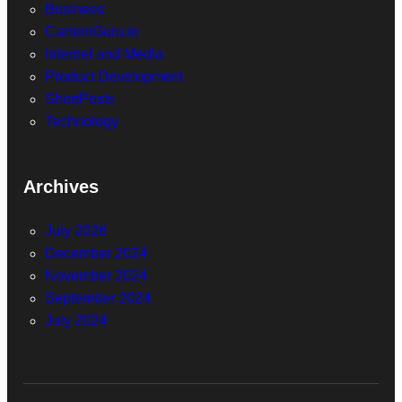
Business
CarbonGuru.io
Internet and Media
Product Development
ShortPosts
Technology
Archives
July 2026
December 2024
November 2024
September 2024
July 2024