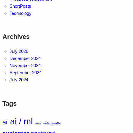
ShortPosts
Technology
Archives
July 2026
December 2024
November 2024
September 2024
July 2024
Tags
ai / ml
ai
augmented reality