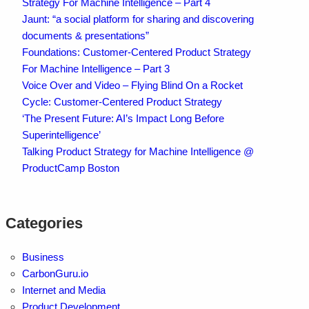
Strategy For Machine Intelligence – Part 4
Jaunt: “a social platform for sharing and discovering
documents & presentations”
Foundations: Customer-Centered Product Strategy
For Machine Intelligence – Part 3
Voice Over and Video – Flying Blind On a Rocket
Cycle: Customer-Centered Product Strategy
‘The Present Future: AI’s Impact Long Before
Superintelligence’
Talking Product Strategy for Machine Intelligence @
ProductCamp Boston
Categories
Business
CarbonGuru.io
Internet and Media
Product Development