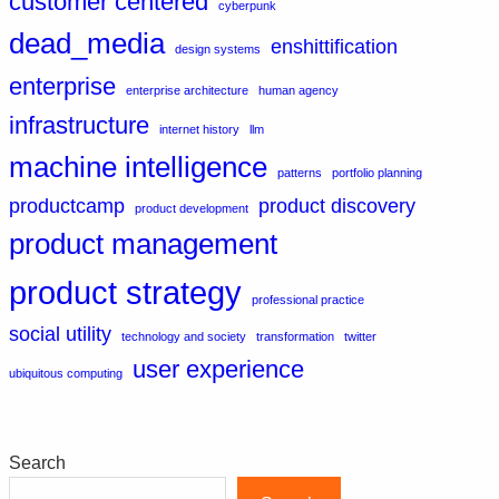
customer centered
cyberpunk
dead_media
enshittification
design systems
enterprise
enterprise architecture
human agency
infrastructure
internet history
llm
machine intelligence
patterns
portfolio planning
productcamp
product discovery
product development
product management
product strategy
professional practice
social utility
technology and society
transformation
twitter
user experience
ubiquitous computing
Search