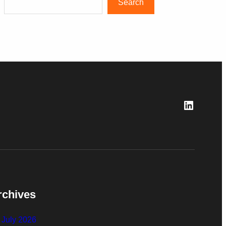
Search
LinkedI
rchives
July 2026