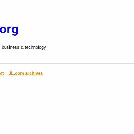
.org
, business & technology
ct
JL.com archives