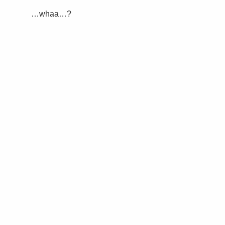
…whaa…?