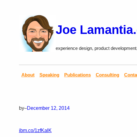
Skip
to
content
Joe Lamantia
experience design, product development
About
Speaking
Publications
Consulting
Conta
by
–
December 12, 2014
ibm.co/1zfKalK