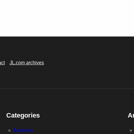
act
JL.com archives
Categories
A
Business