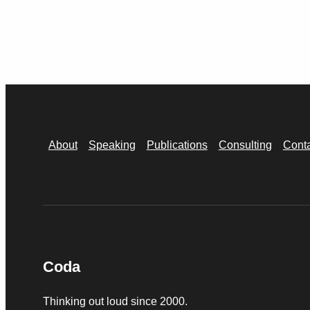
About
Speaking
Publications
Consulting
Cont
Coda
Thinking out loud since 2000.