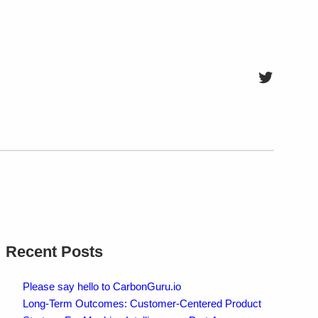
Twitter
Recent Posts
Please say hello to CarbonGuru.io
Long-Term Outcomes: Customer-Centered Product