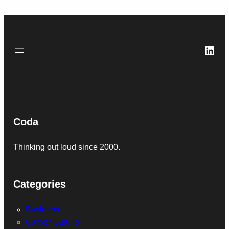
Link
Coda
Thinking out loud since 2000.
Categories
Business
CarbonGuru.io