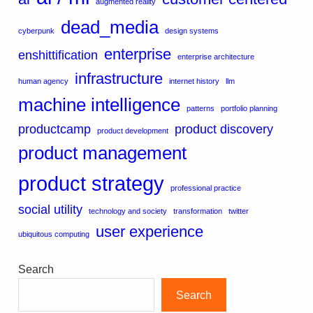
augmented reality
dead_media
cyberpunk
design systems
enterprise
enshittification
enterprise architecture
infrastructure
human agency
internet history
llm
machine intelligence
patterns
portfolio planning
productcamp
product discovery
product development
product management
product strategy
professional practice
social utility
technology and society
transformation
twitter
user experience
ubiquitous computing
Search
Search