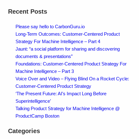
Recent Posts
Please say hello to CarbonGuru.io
Long-Term Outcomes: Customer-Centered Product
Strategy For Machine Intelligence – Part 4
Jaunt: “a social platform for sharing and discovering
documents & presentations”
Foundations: Customer-Centered Product Strategy For
Machine Intelligence – Part 3
Voice Over and Video – Flying Blind On a Rocket Cycle:
Customer-Centered Product Strategy
‘The Present Future: AI’s Impact Long Before
Superintelligence’
Talking Product Strategy for Machine Intelligence @
ProductCamp Boston
Categories