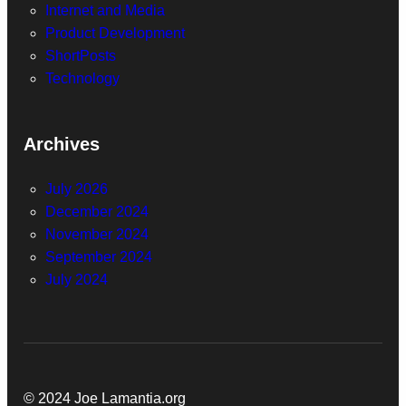
Internet and Media
Product Development
ShortPosts
Technology
Archives
July 2026
December 2024
November 2024
September 2024
July 2024
© 2024 Joe Lamantia.org