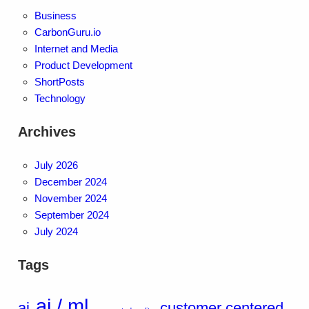
Business
CarbonGuru.io
Internet and Media
Product Development
ShortPosts
Technology
Archives
July 2026
December 2024
November 2024
September 2024
July 2024
Tags
ai / ml
ai
customer centered