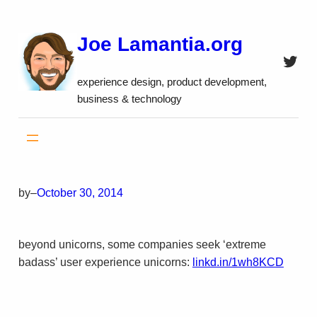
Skip
to
Joe Lamantia.org
content
Twitt
experience design, product development,
business & technology
by
–
October 30, 2014
beyond unicorns, some companies seek ‘extreme
badass’ user experience unicorns:
linkd.in/1wh8KCD