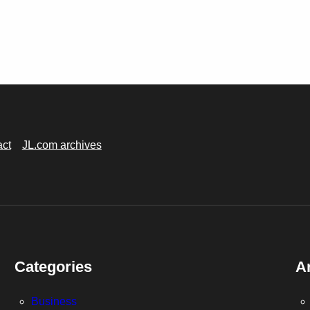
act
JL.com archives
Categories
A
Business