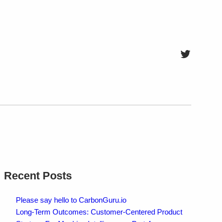
Twitter
Recent Posts
Please say hello to CarbonGuru.io
Long-Term Outcomes: Customer-Centered Product