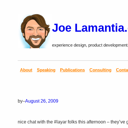
Skip
to
content
Joe Lamantia
experience design, product development
About
Speaking
Publications
Consulting
Conta
by
–
August 26, 2009
nice chat with the #layar folks this afternoon – they’ve