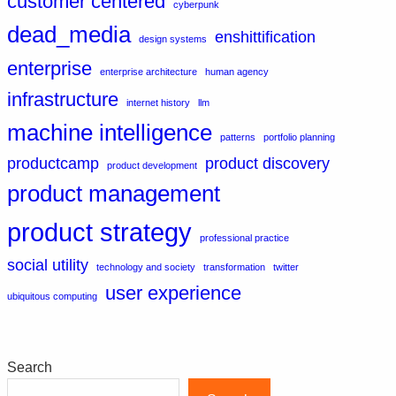
customer centered
cyberpunk
dead_media
enshittification
design systems
enterprise
enterprise architecture
human agency
infrastructure
internet history
llm
machine intelligence
patterns
portfolio planning
productcamp
product discovery
product development
product management
product strategy
professional practice
social utility
technology and society
transformation
twitter
user experience
ubiquitous computing
Search