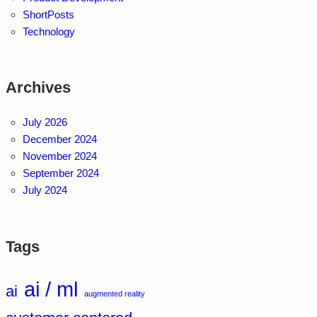
ShortPosts
Technology
Archives
July 2026
December 2024
November 2024
September 2024
July 2024
Tags
ai / ml
ai
augmented reality