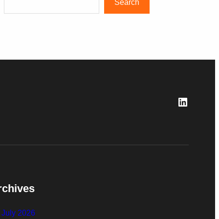
Search
LinkedI
rchives
July 2026