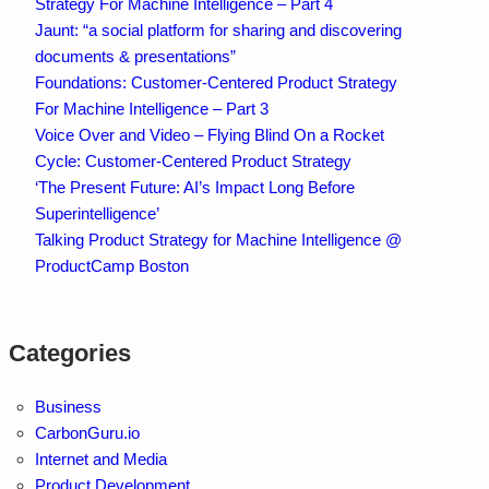
Strategy For Machine Intelligence – Part 4
Jaunt: “a social platform for sharing and discovering
documents & presentations”
Foundations: Customer-Centered Product Strategy
For Machine Intelligence – Part 3
Voice Over and Video – Flying Blind On a Rocket
Cycle: Customer-Centered Product Strategy
‘The Present Future: AI’s Impact Long Before
Superintelligence’
Talking Product Strategy for Machine Intelligence @
ProductCamp Boston
Categories
Business
CarbonGuru.io
Internet and Media
Product Development