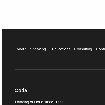
About
Speaking
Publications
Consulting
Cont
Coda
Thinking out loud since 2000.