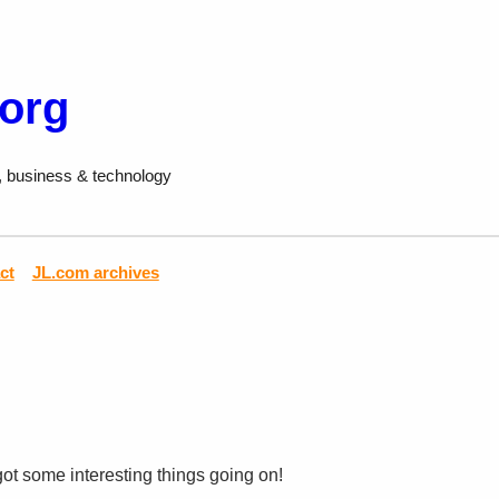
.org
, business & technology
ct
JL.com archives
 got some interesting things going on!