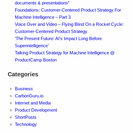
documents & presentations”
Foundations: Customer-Centered Product Strategy For
Machine Intelligence – Part 3
Voice Over and Video – Flying Blind On a Rocket Cycle:
Customer-Centered Product Strategy
‘The Present Future: AI’s Impact Long Before
Superintelligence’
Talking Product Strategy for Machine Intelligence @
ProductCamp Boston
Categories
Business
CarbonGuru.io
Internet and Media
Product Development
ShortPosts
Technology