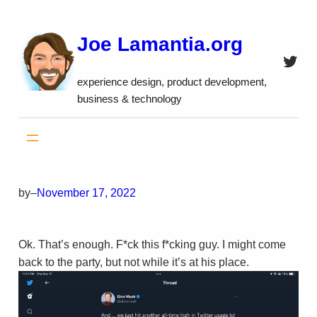
Skip
to
Joe Lamantia.org
content
Twitt
experience design, product development,
business & technology
by
–
November 17, 2022
Ok. That’s enough. F*ck this f*cking guy. I might come
back to the party, but not while it’s at his place.