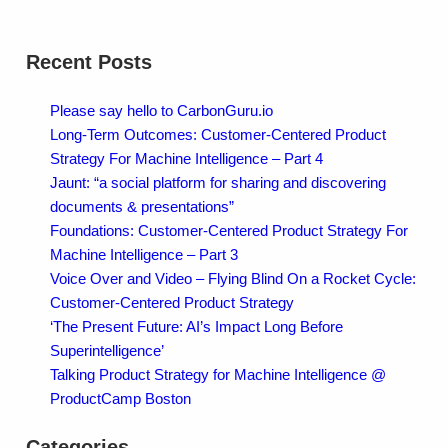
Recent Posts
Please say hello to CarbonGuru.io
Long-Term Outcomes: Customer-Centered Product
Strategy For Machine Intelligence – Part 4
Jaunt: “a social platform for sharing and discovering
documents & presentations”
Foundations: Customer-Centered Product Strategy For
Machine Intelligence – Part 3
Voice Over and Video – Flying Blind On a Rocket Cycle:
Customer-Centered Product Strategy
‘The Present Future: AI’s Impact Long Before
Superintelligence’
Talking Product Strategy for Machine Intelligence @
ProductCamp Boston
Categories