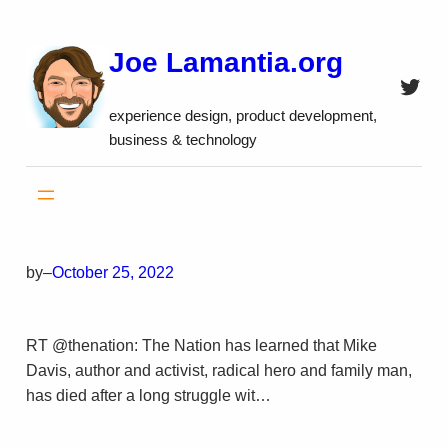
Skip
to
Joe Lamantia.org
content
Twitt
experience design, product development,
business & technology
by
–
October 25, 2022
RT @thenation: The Nation has learned that Mike
Davis, author and activist, radical hero and family man,
has died after a long struggle wit…