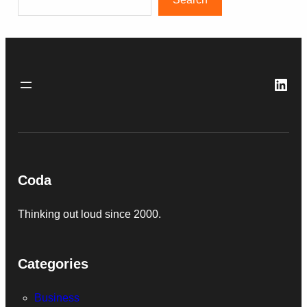
Link
Coda
Thinking out loud since 2000.
Categories
Business