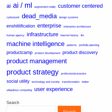
ai / ml
ai
customer centered
augmented reality
dead_media
cyberpunk
design systems
enterprise
enshittification
enterprise architecture
infrastructure
human agency
internet history
llm
machine intelligence
patterns
portfolio planning
productcamp
product discovery
product development
product management
product strategy
professional practice
social utility
technology and society
transformation
twitter
user experience
ubiquitous computing
Search
Search