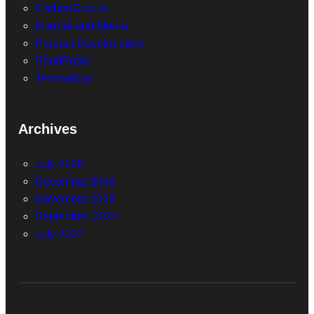
CarbonGuru.io
Internet and Media
Product Development
ShortPosts
Technology
Archives
July 2026
December 2024
November 2024
September 2024
July 2024