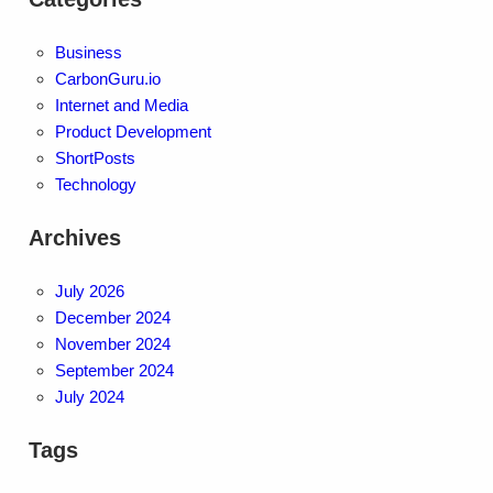
Business
CarbonGuru.io
Internet and Media
Product Development
ShortPosts
Technology
Archives
July 2026
December 2024
November 2024
September 2024
July 2024
Tags