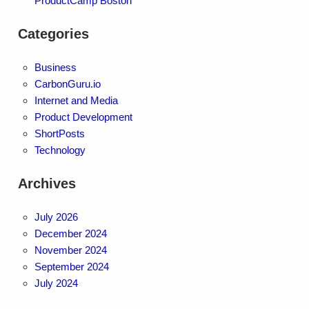
ProductCamp Boston
Categories
Business
CarbonGuru.io
Internet and Media
Product Development
ShortPosts
Technology
Archives
July 2026
December 2024
November 2024
September 2024
July 2024