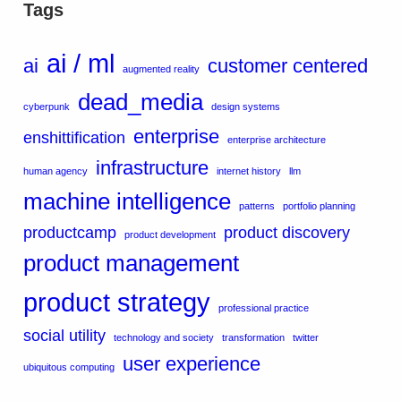
Tags
ai / ml
ai
customer centered
augmented reality
dead_media
cyberpunk
design systems
enterprise
enshittification
enterprise architecture
infrastructure
human agency
internet history
llm
machine intelligence
patterns
portfolio planning
productcamp
product discovery
product development
product management
product strategy
professional practice
social utility
technology and society
transformation
twitter
user experience
ubiquitous computing