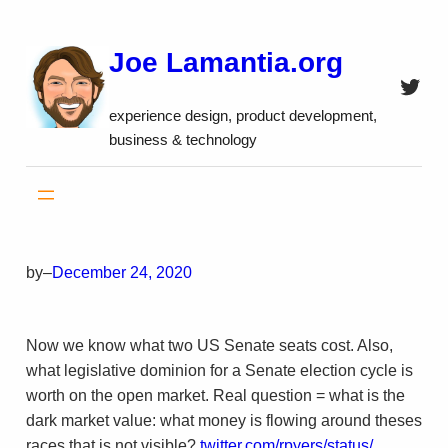
Skip
to
Joe Lamantia.org
content
Twitt
experience design, product development,
business & technology
by
–
December 24, 2020
Now we know what two US Senate seats cost. Also,
what legislative dominion for a Senate election cycle is
worth on the open market. Real question = what is the
dark market value: what money is flowing around theses
races that is not visible?
twitter.com/rpyers/status/…