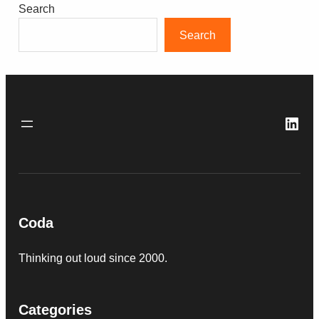
Search
Search
Link
Coda
Thinking out loud since 2000.
Categories