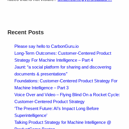
Recent Posts
Please say hello to CarbonGuru.io
Long-Term Outcomes: Customer-Centered Product
Strategy For Machine Intelligence – Part 4
Jaunt: “a social platform for sharing and discovering
documents & presentations”
Foundations: Customer-Centered Product Strategy For
Machine Intelligence – Part 3
Voice Over and Video – Flying Blind On a Rocket Cycle:
Customer-Centered Product Strategy
‘The Present Future: AI’s Impact Long Before
Superintelligence’
Talking Product Strategy for Machine Intelligence @