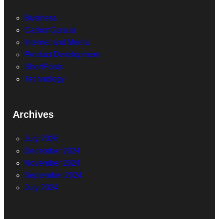
Business
CarbonGuru.io
Internet and Media
Product Development
ShortPosts
Technology
Archives
July 2026
December 2024
November 2024
September 2024
July 2024