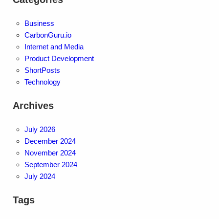
Business
CarbonGuru.io
Internet and Media
Product Development
ShortPosts
Technology
Archives
July 2026
December 2024
November 2024
September 2024
July 2024
Tags