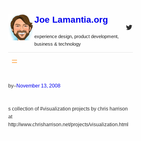
Skip
to
Joe Lamantia.org
content
Twitt
experience design, product development,
business & technology
by
–
November 13, 2008
s collection of #visualization projects by chris harrison
at
http://www.chrisharrison.net/projects/visualization.html