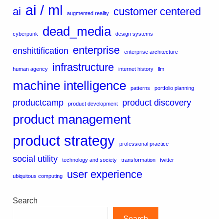
ai / ml
ai
customer centered
augmented reality
dead_media
cyberpunk
design systems
enterprise
enshittification
enterprise architecture
infrastructure
human agency
internet history
llm
machine intelligence
patterns
portfolio planning
productcamp
product discovery
product development
product management
product strategy
professional practice
social utility
technology and society
transformation
twitter
user experience
ubiquitous computing
Search
Search