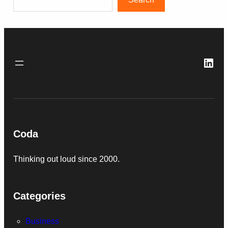
Link
Coda
Thinking out loud since 2000.
Categories
Business