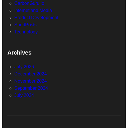
CarbonGuru.io
Internet and Media
Product Development
ShortPosts
Technology
Archives
July 2026
December 2024
November 2024
September 2024
July 2024