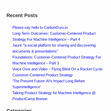
Recent Posts
Please say hello to CarbonGuru.io
Long-Term Outcomes: Customer-Centered Product
Strategy For Machine Intelligence – Part 4
Jaunt: “a social platform for sharing and discovering
documents & presentations”
Foundations: Customer-Centered Product Strategy For
Machine Intelligence – Part 3
Voice Over and Video – Flying Blind On a Rocket Cycle:
Customer-Centered Product Strategy
‘The Present Future: AI’s Impact Long Before
Superintelligence’
Talking Product Strategy for Machine Intelligence @
ProductCamp Boston
Categories