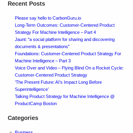
Recent Posts
Please say hello to CarbonGuru.io
Long-Term Outcomes: Customer-Centered Product
Strategy For Machine Intelligence – Part 4
Jaunt: “a social platform for sharing and discovering
documents & presentations”
Foundations: Customer-Centered Product Strategy For
Machine Intelligence – Part 3
Voice Over and Video – Flying Blind On a Rocket Cycle:
Customer-Centered Product Strategy
‘The Present Future: AI’s Impact Long Before
Superintelligence’
Talking Product Strategy for Machine Intelligence @
ProductCamp Boston
Categories
Business