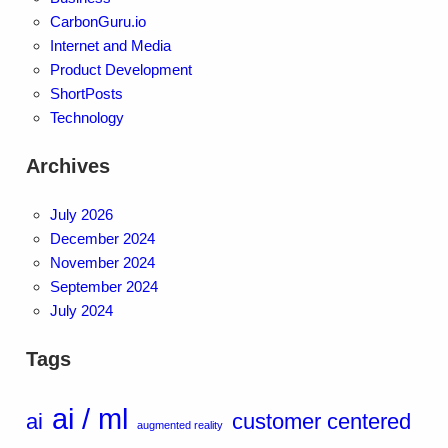
CarbonGuru.io
Internet and Media
Product Development
ShortPosts
Technology
Archives
July 2026
December 2024
November 2024
September 2024
July 2024
Tags
ai / ml
ai
customer centered
augmented reality