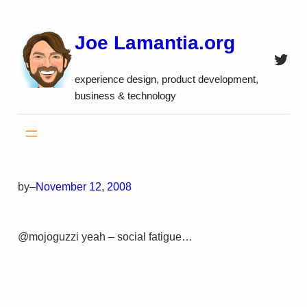
Skip
to
Joe Lamantia.org
content
Twitt
experience design, product development,
business & technology
by
–
November 12, 2008
@mojoguzzi yeah – social fatigue…