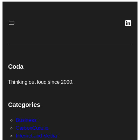
Link
Coda
Thinking out loud since 2000.
Categories
Business
CarbonGuru.io
Internet and Media