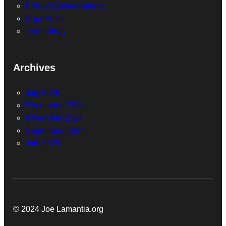
Product Development
ShortPosts
Technology
Archives
July 2026
December 2024
November 2024
September 2024
July 2024
© 2024 Joe Lamantia.org