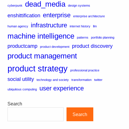
dead_media
cyberpunk
design systems
enterprise
enshittification
enterprise architecture
infrastructure
human agency
internet history
llm
machine intelligence
patterns
portfolio planning
productcamp
product discovery
product development
product management
product strategy
professional practice
social utility
technology and society
transformation
twitter
user experience
ubiquitous computing
Search
Search