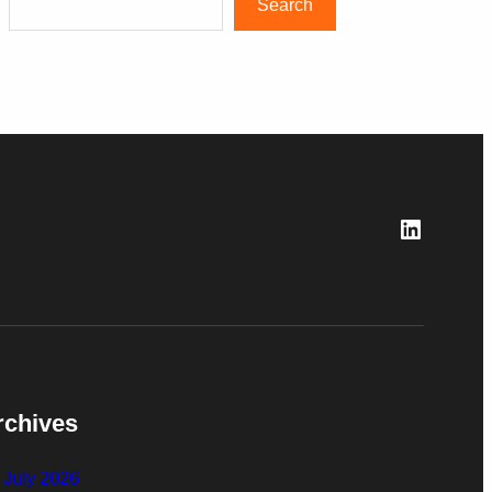
Search
LinkedI
rchives
July 2026