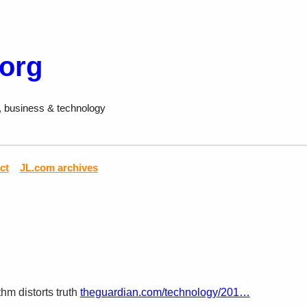
.org
, business & technology
ct
JL.com archives
thm distorts truth
theguardian.com/technology/201…