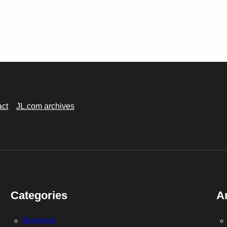
act
JL.com archives
Categories
A
Business