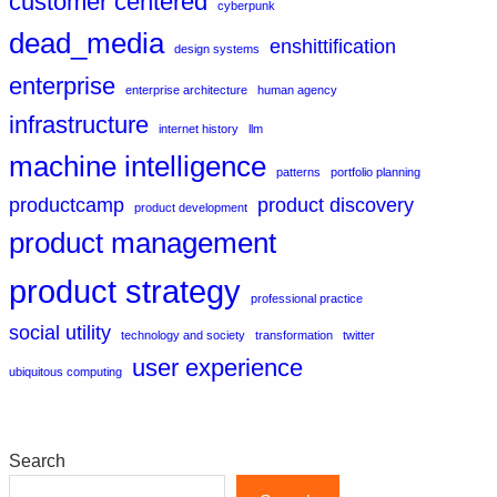
customer centered
cyberpunk
dead_media
enshittification
design systems
enterprise
enterprise architecture
human agency
infrastructure
internet history
llm
machine intelligence
patterns
portfolio planning
productcamp
product discovery
product development
product management
product strategy
professional practice
social utility
technology and society
transformation
twitter
user experience
ubiquitous computing
Search