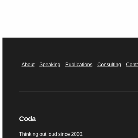
About
Speaking
Publications
Consulting
Cont
Coda
Thinking out loud since 2000.