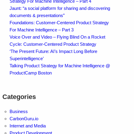
Strategy For Machine Intelligence – Part 4
Jaunt: “a social platform for sharing and discovering
documents & presentations”
Foundations: Customer-Centered Product Strategy
For Machine Intelligence – Part 3
Voice Over and Video – Flying Blind On a Rocket
Cycle: Customer-Centered Product Strategy
‘The Present Future: AI’s Impact Long Before
Superintelligence’
Talking Product Strategy for Machine Intelligence @
ProductCamp Boston
Categories
Business
CarbonGuru.io
Internet and Media
Product Development