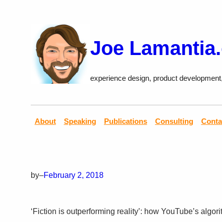
Skip
to
content
Joe Lamantia
experience design, product development
About
Speaking
Publications
Consulting
Conta
by
–
February 2, 2018
‘Fiction is outperforming reality’: how YouTube’s algori