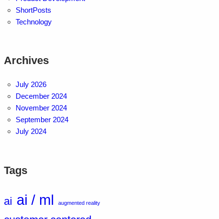
ShortPosts
Technology
Archives
July 2026
December 2024
November 2024
September 2024
July 2024
Tags
ai / ml
ai
augmented reality