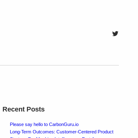
Twitter
Recent Posts
Please say hello to CarbonGuru.io
Long-Term Outcomes: Customer-Centered Product