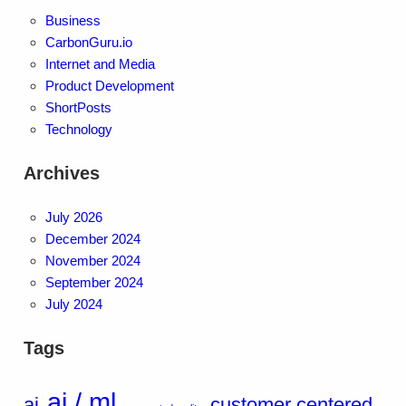
Business
CarbonGuru.io
Internet and Media
Product Development
ShortPosts
Technology
Archives
July 2026
December 2024
November 2024
September 2024
July 2024
Tags
ai / ml
ai
customer centered