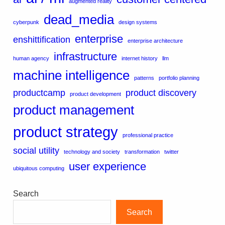
augmented reality
dead_media
cyberpunk
design systems
enterprise
enshittification
enterprise architecture
infrastructure
human agency
internet history
llm
machine intelligence
patterns
portfolio planning
productcamp
product discovery
product development
product management
product strategy
professional practice
social utility
technology and society
transformation
twitter
user experience
ubiquitous computing
Search
Search