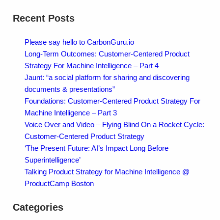
Recent Posts
Please say hello to CarbonGuru.io
Long-Term Outcomes: Customer-Centered Product
Strategy For Machine Intelligence – Part 4
Jaunt: “a social platform for sharing and discovering
documents & presentations”
Foundations: Customer-Centered Product Strategy For
Machine Intelligence – Part 3
Voice Over and Video – Flying Blind On a Rocket Cycle:
Customer-Centered Product Strategy
‘The Present Future: AI’s Impact Long Before
Superintelligence’
Talking Product Strategy for Machine Intelligence @
ProductCamp Boston
Categories