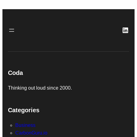
Link
Coda
Thinking out loud since 2000.
Categories
Business
CarbonGuru.io