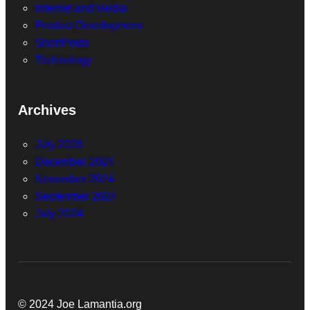
Internet and Media
Product Development
ShortPosts
Technology
Archives
July 2026
December 2024
November 2024
September 2024
July 2024
© 2024 Joe Lamantia.org