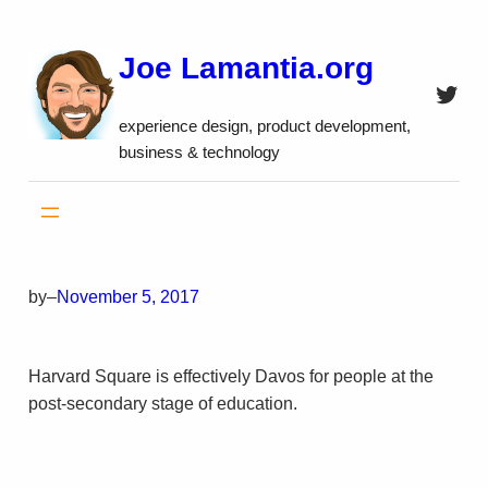
Skip
to
Joe Lamantia.org
content
Twitt
experience design, product development,
business & technology
by
–
November 5, 2017
Harvard Square is effectively Davos for people at the
post-secondary stage of education.