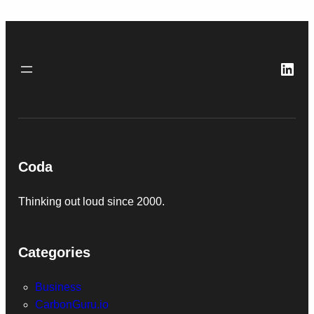
Link
Coda
Thinking out loud since 2000.
Categories
Business
CarbonGuru.io