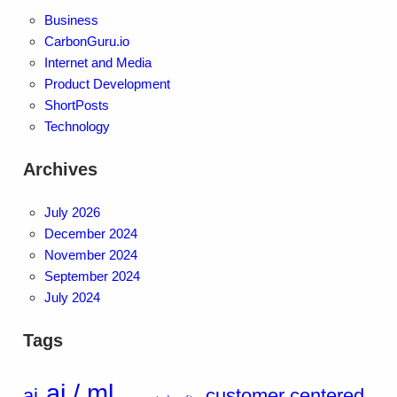
Business
CarbonGuru.io
Internet and Media
Product Development
ShortPosts
Technology
Archives
July 2026
December 2024
November 2024
September 2024
July 2024
Tags
ai / ml
ai
customer centered