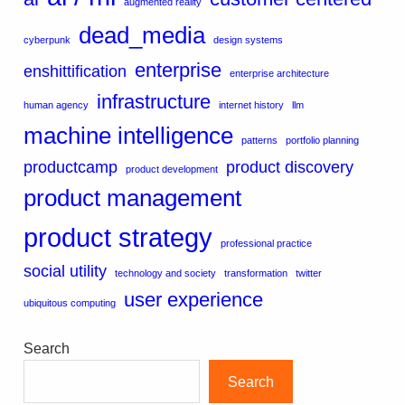
augmented reality
dead_media
cyberpunk
design systems
enterprise
enshittification
enterprise architecture
infrastructure
human agency
internet history
llm
machine intelligence
patterns
portfolio planning
productcamp
product discovery
product development
product management
product strategy
professional practice
social utility
technology and society
transformation
twitter
user experience
ubiquitous computing
Search
Search