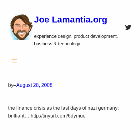
Skip
to
Joe Lamantia.org
content
Twitt
experience design, product development,
business & technology
by
–
August 28, 2008
the finance crisis as the last days of nazi germany:
brilliant… http://tinyurl.com/6dymue