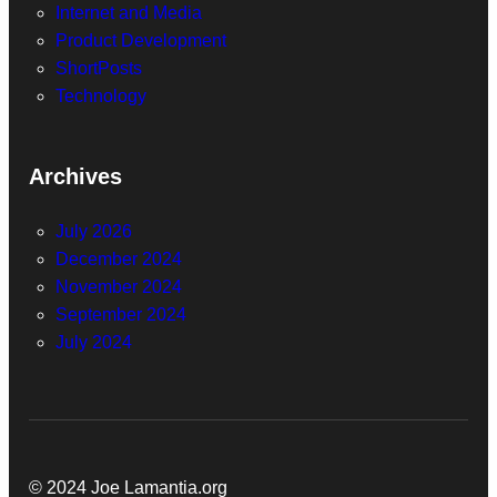
Internet and Media
Product Development
ShortPosts
Technology
Archives
July 2026
December 2024
November 2024
September 2024
July 2024
© 2024 Joe Lamantia.org