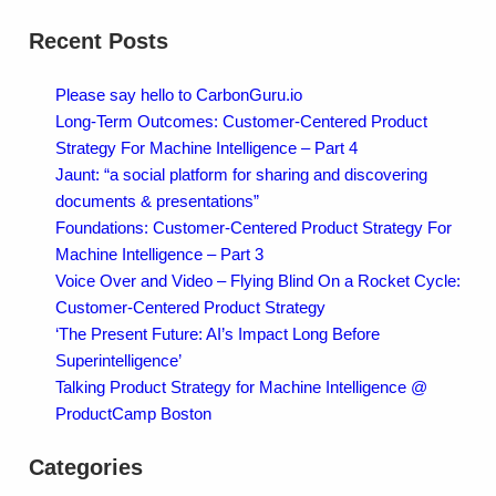
Recent Posts
Please say hello to CarbonGuru.io
Long-Term Outcomes: Customer-Centered Product
Strategy For Machine Intelligence – Part 4
Jaunt: “a social platform for sharing and discovering
documents & presentations”
Foundations: Customer-Centered Product Strategy For
Machine Intelligence – Part 3
Voice Over and Video – Flying Blind On a Rocket Cycle:
Customer-Centered Product Strategy
‘The Present Future: AI’s Impact Long Before
Superintelligence’
Talking Product Strategy for Machine Intelligence @
ProductCamp Boston
Categories