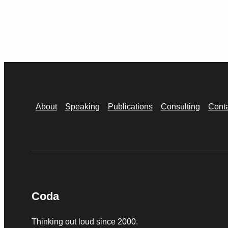
About
Speaking
Publications
Consulting
Cont
Coda
Thinking out loud since 2000.