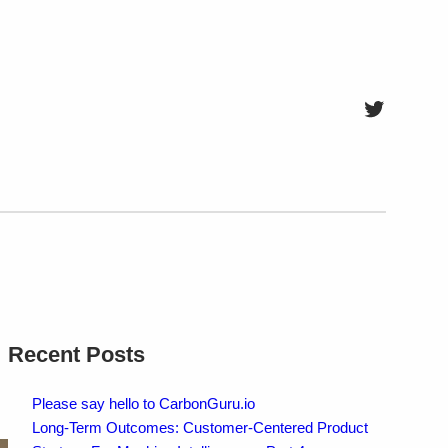
Twitter
Recent Posts
Please say hello to CarbonGuru.io
Long-Term Outcomes: Customer-Centered Product