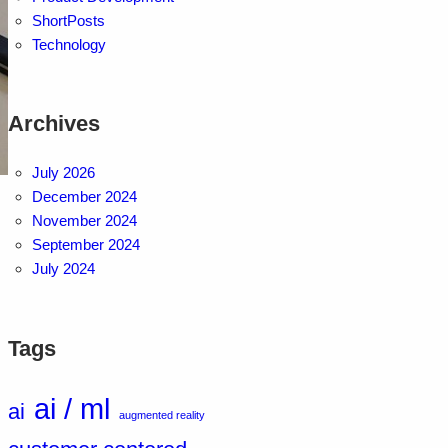
ShortPosts
Technology
Archives
July 2026
December 2024
November 2024
September 2024
July 2024
Tags
ai / ml
ai
augmented reality