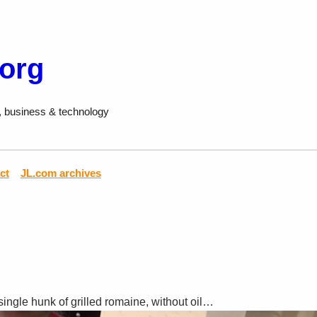
.org
, business & technology
ct
JL.com archives
single hunk of grilled romaine, without oil…