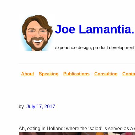
Skip
to
content
Joe Lamantia
experience design, product development
About
Speaking
Publications
Consulting
Conta
by
–
July 17, 2017
Ah, eating in Holland: where the ‘salad’ is served as a 