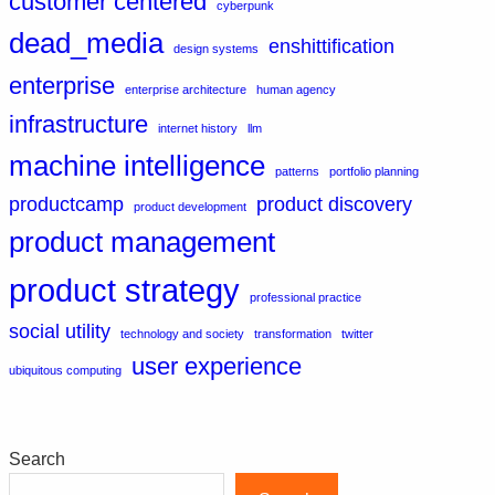
customer centered
cyberpunk
dead_media
enshittification
design systems
enterprise
enterprise architecture
human agency
infrastructure
internet history
llm
machine intelligence
patterns
portfolio planning
productcamp
product discovery
product development
product management
product strategy
professional practice
social utility
technology and society
transformation
twitter
user experience
ubiquitous computing
Search