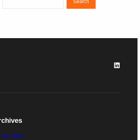
Search
LinkedI
rchives
July 2026