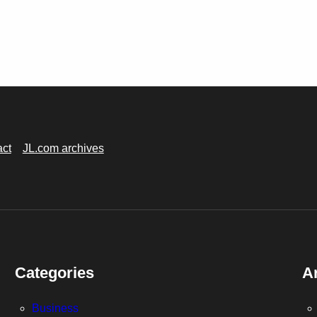
act
JL.com archives
Categories
A
Business