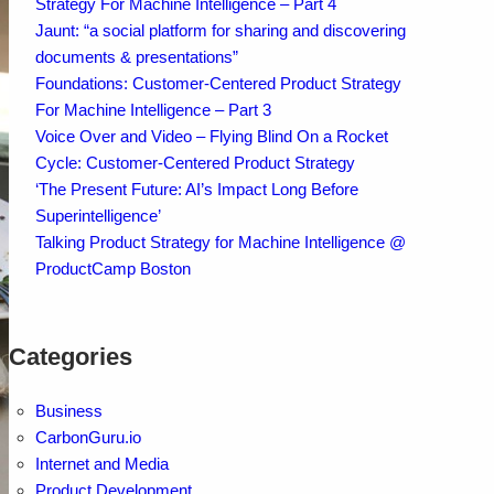
Strategy For Machine Intelligence – Part 4
Jaunt: “a social platform for sharing and discovering
documents & presentations”
Foundations: Customer-Centered Product Strategy
For Machine Intelligence – Part 3
Voice Over and Video – Flying Blind On a Rocket
Cycle: Customer-Centered Product Strategy
‘The Present Future: AI’s Impact Long Before
Superintelligence’
Talking Product Strategy for Machine Intelligence @
ProductCamp Boston
Categories
Business
CarbonGuru.io
Internet and Media
Product Development