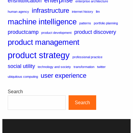
enterprise
enshittification
enterprise architecture
infrastructure
human agency
internet history
llm
machine intelligence
patterns
portfolio planning
productcamp
product discovery
product development
product management
product strategy
professional practice
social utility
technology and society
transformation
twitter
user experience
ubiquitous computing
Search
Search