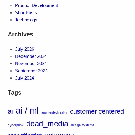
Product Development
ShortPosts
Technology
Archives
July 2026
December 2024
November 2024
September 2024
July 2024
Tags
ai / ml
ai
customer centered
augmented reality
dead_media
cyberpunk
design systems