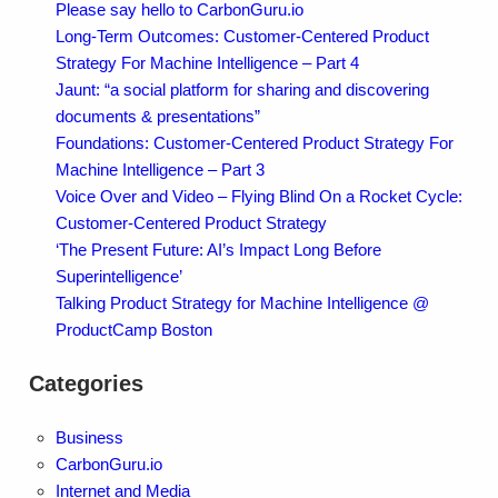
Please say hello to CarbonGuru.io
Long-Term Outcomes: Customer-Centered Product
Strategy For Machine Intelligence – Part 4
Jaunt: “a social platform for sharing and discovering
documents & presentations”
Foundations: Customer-Centered Product Strategy For
Machine Intelligence – Part 3
Voice Over and Video – Flying Blind On a Rocket Cycle:
Customer-Centered Product Strategy
‘The Present Future: AI’s Impact Long Before
Superintelligence’
Talking Product Strategy for Machine Intelligence @
ProductCamp Boston
Categories
Business
CarbonGuru.io
Internet and Media