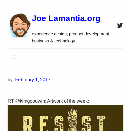
Skip
to
Joe Lamantia.org
content
Twitt
experience design, product development,
business & technology
by
–
February 1, 2017
RT @kimgoodwin: Artwork of the week: