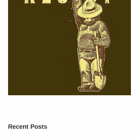
Recent Posts