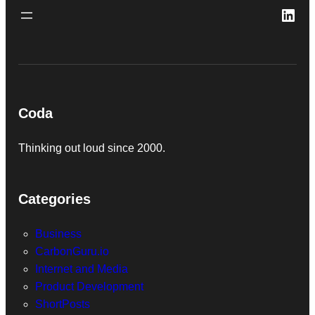
Link
Coda
Thinking out loud since 2000.
Categories
Business
CarbonGuru.io
Internet and Media
Product Development
ShortPosts