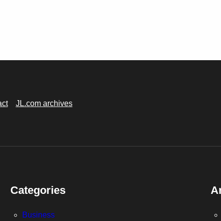
act
JL.com archives
Categories
A
Business