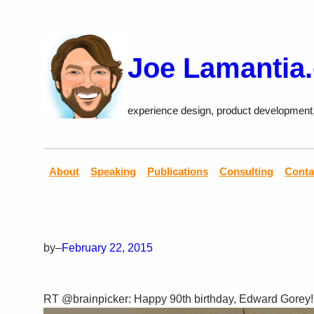
Skip
to
content
Joe Lamantia
experience design, product development
About
Speaking
Publications
Consulting
Conta
by
–
February 22, 2015
RT @brainpicker: Happy 90th birthday, Edward Gorey!