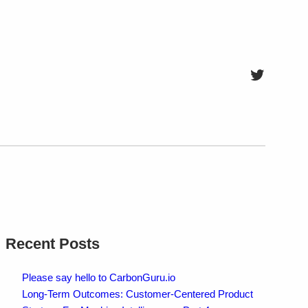
Twitter
Recent Posts
Please say hello to CarbonGuru.io
Long-Term Outcomes: Customer-Centered Product