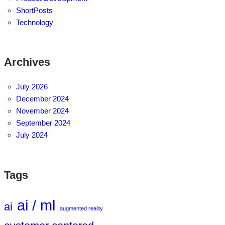
ShortPosts
Technology
Archives
July 2026
December 2024
November 2024
September 2024
July 2024
Tags
ai / ml
ai
augmented reality