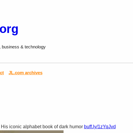
.org
, business & technology
ct
JL.com archives
 His iconic alphabet book of dark humor
buff.ly/1zYqJvd