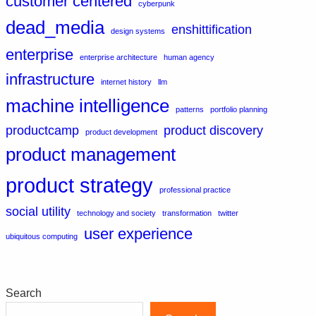
customer centered
cyberpunk
dead_media
enshittification
design systems
enterprise
enterprise architecture
human agency
infrastructure
internet history
llm
machine intelligence
patterns
portfolio planning
productcamp
product discovery
product development
product management
product strategy
professional practice
social utility
technology and society
transformation
twitter
user experience
ubiquitous computing
Search