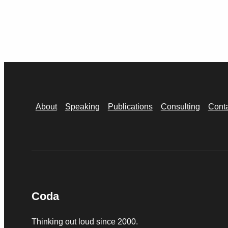
About
Speaking
Publications
Consulting
Cont
Coda
Thinking out loud since 2000.