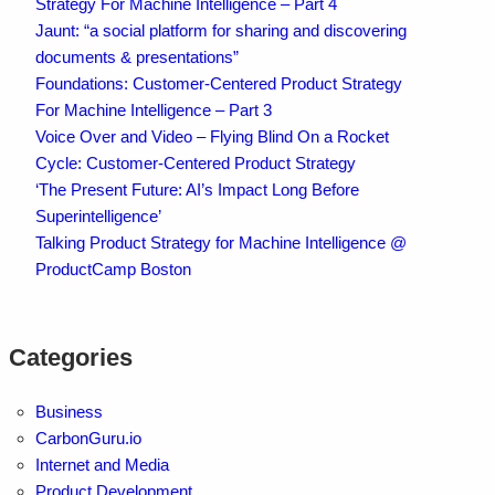
Strategy For Machine Intelligence – Part 4
Jaunt: “a social platform for sharing and discovering
documents & presentations”
Foundations: Customer-Centered Product Strategy
For Machine Intelligence – Part 3
Voice Over and Video – Flying Blind On a Rocket
Cycle: Customer-Centered Product Strategy
‘The Present Future: AI’s Impact Long Before
Superintelligence’
Talking Product Strategy for Machine Intelligence @
ProductCamp Boston
Categories
Business
CarbonGuru.io
Internet and Media
Product Development