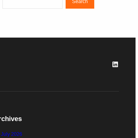
Search
LinkedI
rchives
July 2026