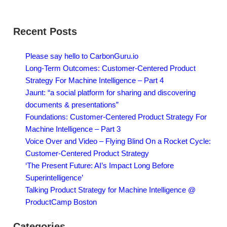
Recent Posts
Please say hello to CarbonGuru.io
Long-Term Outcomes: Customer-Centered Product
Strategy For Machine Intelligence – Part 4
Jaunt: “a social platform for sharing and discovering
documents & presentations”
Foundations: Customer-Centered Product Strategy For
Machine Intelligence – Part 3
Voice Over and Video – Flying Blind On a Rocket Cycle:
Customer-Centered Product Strategy
‘The Present Future: AI’s Impact Long Before
Superintelligence’
Talking Product Strategy for Machine Intelligence @
ProductCamp Boston
Categories