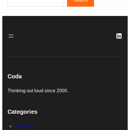
Link
Coda
Thinking out loud since 2000.
Categories
Business