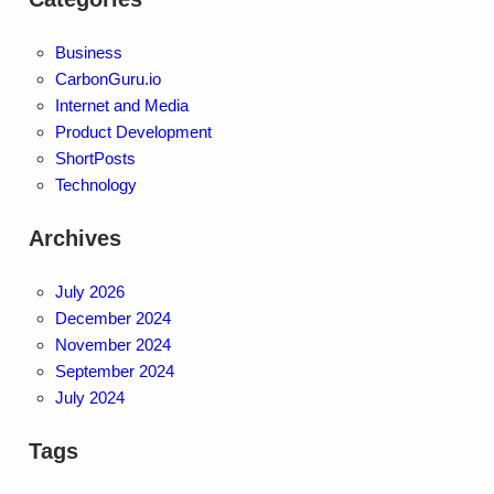
Business
CarbonGuru.io
Internet and Media
Product Development
ShortPosts
Technology
Archives
July 2026
December 2024
November 2024
September 2024
July 2024
Tags