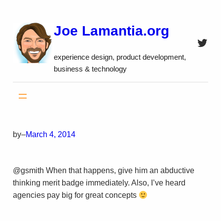
Skip
to
Joe Lamantia.org
content
Twitt
experience design, product development,
business & technology
by
–
March 4, 2014
@gsmith When that happens, give him an abductive
thinking merit badge immediately. Also, I’ve heard
agencies pay big for great concepts