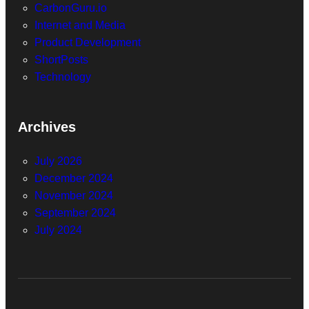
CarbonGuru.io
Internet and Media
Product Development
ShortPosts
Technology
Archives
July 2026
December 2024
November 2024
September 2024
July 2024