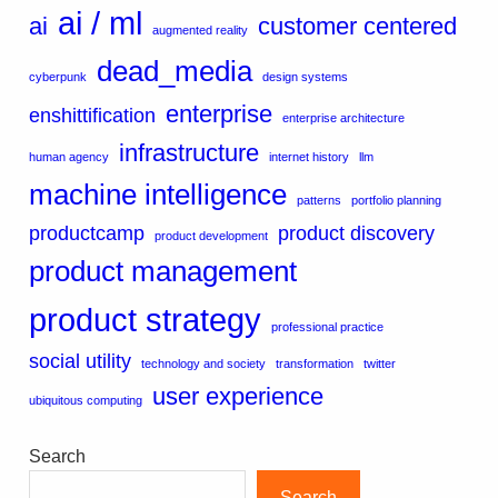
ai / ml
ai
customer centered
augmented reality
dead_media
cyberpunk
design systems
enterprise
enshittification
enterprise architecture
infrastructure
human agency
internet history
llm
machine intelligence
patterns
portfolio planning
productcamp
product discovery
product development
product management
product strategy
professional practice
social utility
technology and society
transformation
twitter
user experience
ubiquitous computing
Search
Search