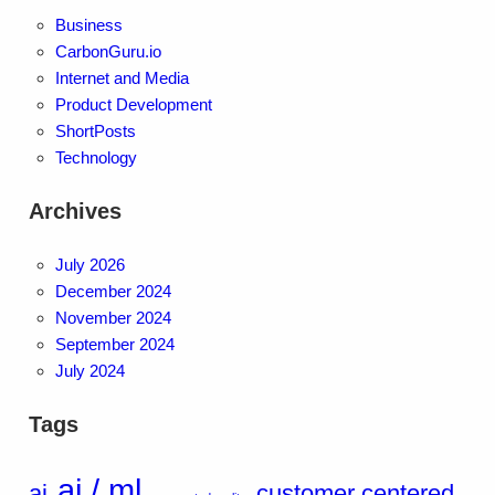
Business
CarbonGuru.io
Internet and Media
Product Development
ShortPosts
Technology
Archives
July 2026
December 2024
November 2024
September 2024
July 2024
Tags
ai / ml
ai
customer centered