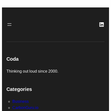
Link
Coda
Thinking out loud since 2000.
Categories
Business
CarbonGuru.io