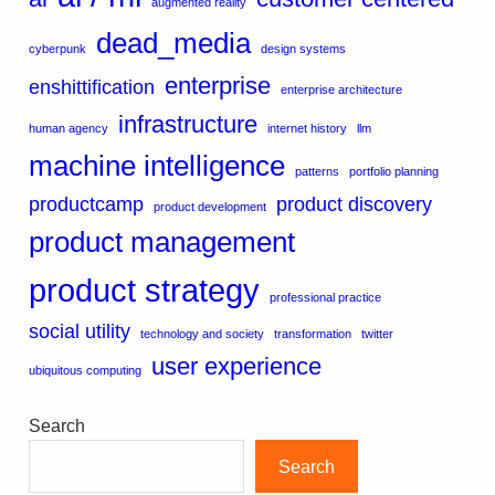
augmented reality
dead_media
cyberpunk
design systems
enterprise
enshittification
enterprise architecture
infrastructure
human agency
internet history
llm
machine intelligence
patterns
portfolio planning
productcamp
product discovery
product development
product management
product strategy
professional practice
social utility
technology and society
transformation
twitter
user experience
ubiquitous computing
Search
Search