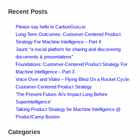
Recent Posts
Please say hello to CarbonGuru.io
Long-Term Outcomes: Customer-Centered Product
Strategy For Machine Intelligence – Part 4
Jaunt: “a social platform for sharing and discovering
documents & presentations”
Foundations: Customer-Centered Product Strategy For
Machine Intelligence – Part 3
Voice Over and Video – Flying Blind On a Rocket Cycle:
Customer-Centered Product Strategy
‘The Present Future: AI’s Impact Long Before
Superintelligence’
Talking Product Strategy for Machine Intelligence @
ProductCamp Boston
Categories