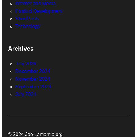
Internet and Media
Product Development
ShortPosts
Technology
Archives
July 2026
December 2024
November 2024
September 2024
July 2024
© 2024 Joe Lamantia.org