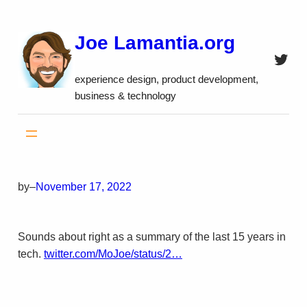
Skip
to
Joe Lamantia.org
content
Twitt
experience design, product development,
business & technology
by
–
November 17, 2022
Sounds about right as a summary of the last 15 years in
tech.
twitter.com/MoJoe/status/2…