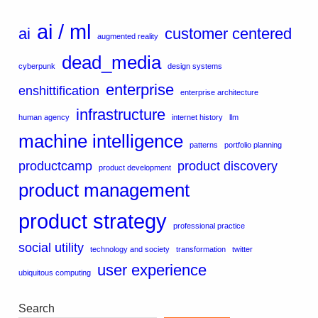
ai / ml
ai
customer centered
augmented reality
dead_media
cyberpunk
design systems
enterprise
enshittification
enterprise architecture
infrastructure
human agency
internet history
llm
machine intelligence
patterns
portfolio planning
productcamp
product discovery
product development
product management
product strategy
professional practice
social utility
technology and society
transformation
twitter
user experience
ubiquitous computing
Search