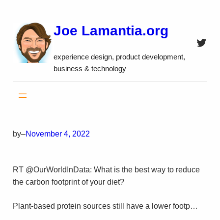
Skip
to
Joe Lamantia.org
content
Twitt
experience design, product development,
business & technology
by
–
November 4, 2022
RT @OurWorldInData: What is the best way to reduce
the carbon footprint of your diet?
Plant-based protein sources still have a lower footp…