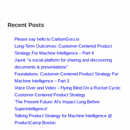
Recent Posts
Please say hello to CarbonGuru.io
Long-Term Outcomes: Customer-Centered Product
Strategy For Machine Intelligence – Part 4
Jaunt: “a social platform for sharing and discovering
documents & presentations”
Foundations: Customer-Centered Product Strategy For
Machine Intelligence – Part 3
Voice Over and Video – Flying Blind On a Rocket Cycle:
Customer-Centered Product Strategy
‘The Present Future: AI’s Impact Long Before
Superintelligence’
Talking Product Strategy for Machine Intelligence @
ProductCamp Boston