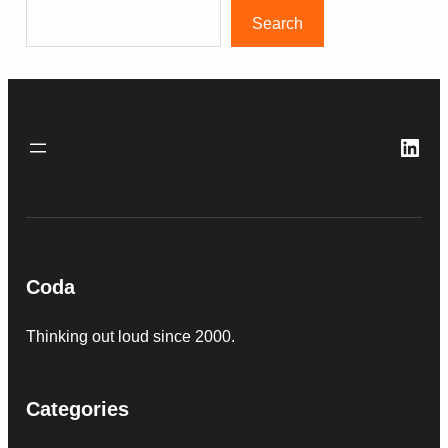
Search
Link
Coda
Thinking out loud since 2000.
Categories