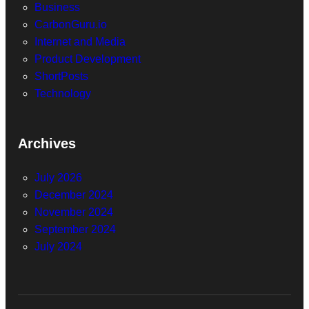
Business
CarbonGuru.io
Internet and Media
Product Development
ShortPosts
Technology
Archives
July 2026
December 2024
November 2024
September 2024
July 2024