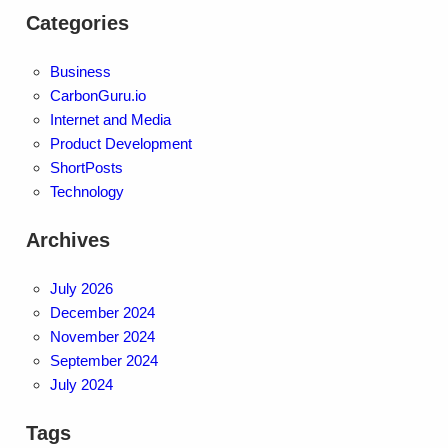
Categories
Business
CarbonGuru.io
Internet and Media
Product Development
ShortPosts
Technology
Archives
July 2026
December 2024
November 2024
September 2024
July 2024
Tags