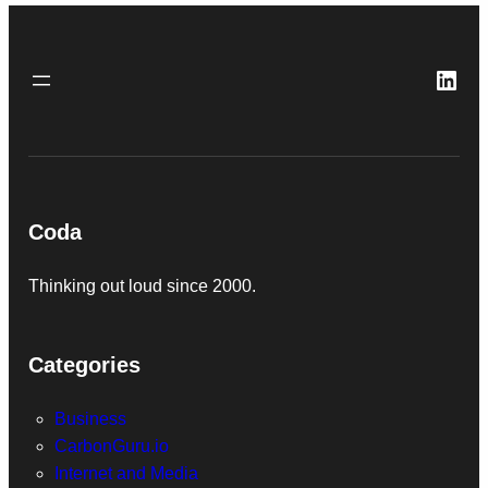
Link
Coda
Thinking out loud since 2000.
Categories
Business
CarbonGuru.io
Internet and Media