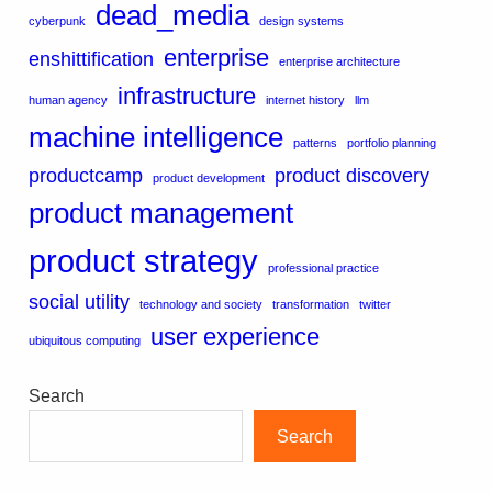
dead_media
cyberpunk
design systems
enterprise
enshittification
enterprise architecture
infrastructure
human agency
internet history
llm
machine intelligence
patterns
portfolio planning
productcamp
product discovery
product development
product management
product strategy
professional practice
social utility
technology and society
transformation
twitter
user experience
ubiquitous computing
Search
Search