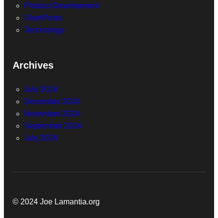
Product Development
ShortPosts
Technology
Archives
July 2026
December 2024
November 2024
September 2024
July 2024
© 2024 Joe Lamantia.org