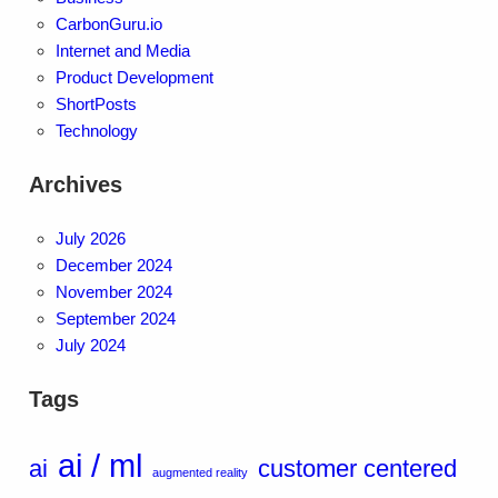
CarbonGuru.io
Internet and Media
Product Development
ShortPosts
Technology
Archives
July 2026
December 2024
November 2024
September 2024
July 2024
Tags
ai / ml
ai
customer centered
augmented reality