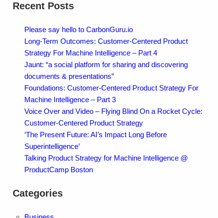
Recent Posts
Please say hello to CarbonGuru.io
Long-Term Outcomes: Customer-Centered Product
Strategy For Machine Intelligence – Part 4
Jaunt: “a social platform for sharing and discovering
documents & presentations”
Foundations: Customer-Centered Product Strategy For
Machine Intelligence – Part 3
Voice Over and Video – Flying Blind On a Rocket Cycle:
Customer-Centered Product Strategy
‘The Present Future: AI’s Impact Long Before
Superintelligence’
Talking Product Strategy for Machine Intelligence @
ProductCamp Boston
Categories
Business