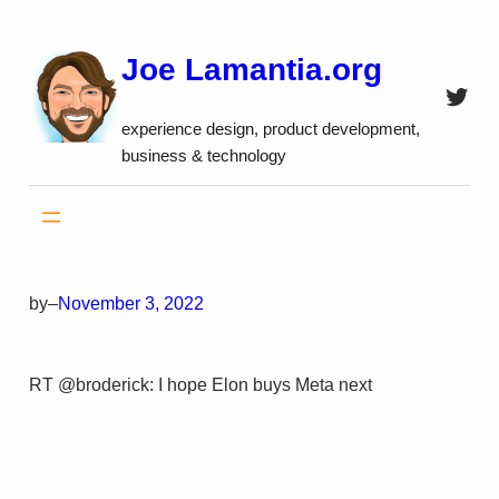
Skip
to
Joe Lamantia.org
content
Twitt
experience design, product development,
business & technology
by
–
November 3, 2022
RT @broderick: I hope Elon buys Meta next